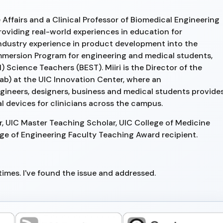
Affairs and a Clinical Professor of Biomedical Engineering
providing real-world experiences in education for
industry experience in product development into the
Immersion Program for engineering and medical students,
 Science Teachers (BEST). Miiri is the Director of the
ab) at the UIC Innovation Center, where an
ngineers, designers, business and medical students provide
 devices for clinicians across the campus.
ar, UIC Master Teaching Scholar, UIC College of Medicine
ege of Engineering Faculty Teaching Award recipient.
imes. I've found the issue and addressed.