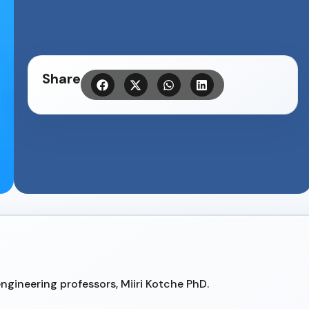
Share
gineering professors, Miiri Kotche PhD.