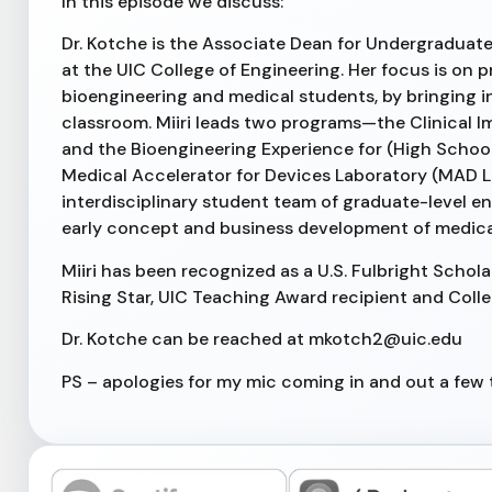
In this episode we discuss:
Dr. Kotche is the Associate Dean for Undergraduate 
at the UIC College of Engineering. Her focus is on 
bioengineering and medical students, by bringing 
classroom. Miiri leads two programs—the Clinical 
and the Bioengineering Experience for (High School)
Medical Accelerator for Devices Laboratory (MAD L
interdisciplinary student team of graduate-level e
early concept and business development of medical
Miiri has been recognized as a U.S. Fulbright Schol
Rising Star, UIC Teaching Award recipient and Coll
Dr. Kotche can be reached at mkotch2@uic.edu
PS – apologies for my mic coming in and out a few t