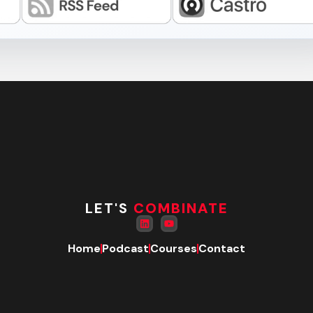
LET'S
COMBINATE
Home
Podcast
Courses
Contact