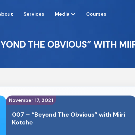
About
Services
Media
Courses
EYOND THE OBVIOUS” WITH MII
November 17, 2021
007 – “Beyond The Obvious” with Miiri
Kotche