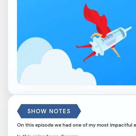
SHOW NOTES
On this episode we had one of my most impactful en