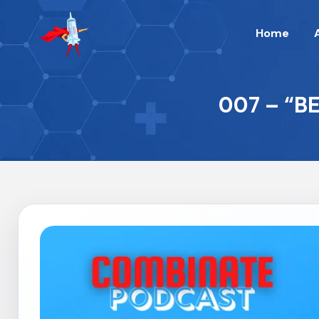
Home
007 – “B