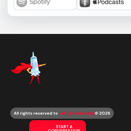
All rights reserved to
Let’s Combinate
© 2026
START A
CONVERSATION