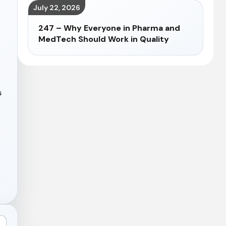
July 22, 2026
247 – Why Everyone in Pharma and
MedTech Should Work in Quality
s