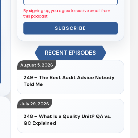
By signing up, you agree to receive email from
this podcast.
SUBSCRIBE
RECENT EPISODES
August 5, 2026
249 – The Best Audit Advice Nobody
Told Me
July 29, 2026
248 – What Is a Quality Unit? QA vs.
QC Explained