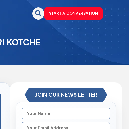
START A CONVERSATION
RI KOTCHE
JOIN OUR NEWS LETTER