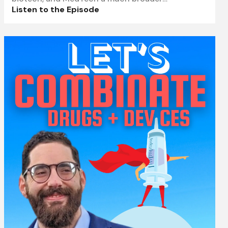
understanding
Listen to the Episode