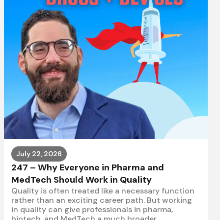
July 22, 2026
247 – Why Everyone in Pharma and
MedTech Should Work in Quality
Quality is often treated like a necessary function
rather than an exciting career path. But working
in quality can give professionals in pharma,
biotech, and MedTech a much broader