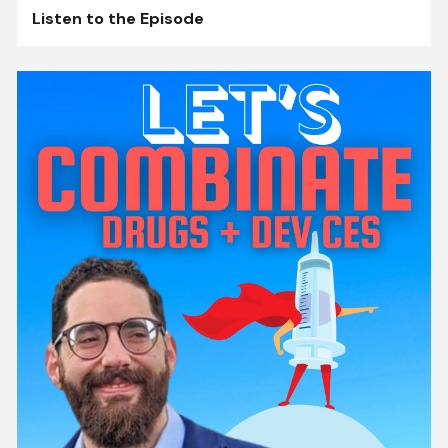
Listen to the Episode