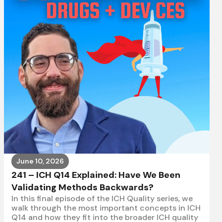
June 10, 2026
241 – ICH Q14 Explained: Have We Been
Validating Methods Backwards?
In this final episode of the ICH Quality series, we
walk through the most important concepts in ICH
Q14 and how they fit into the broader ICH quality