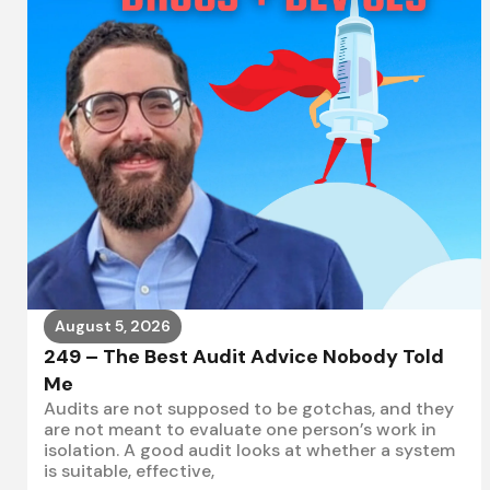
August 5, 2026
249 – The Best Audit Advice Nobody Told
Me
Audits are not supposed to be gotchas, and they
are not meant to evaluate one person’s work in
isolation. A good audit looks at whether a system
is suitable, effective,