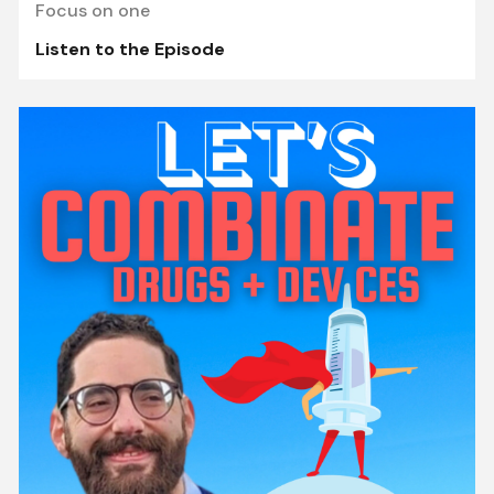
Focus on one
Listen to the Episode