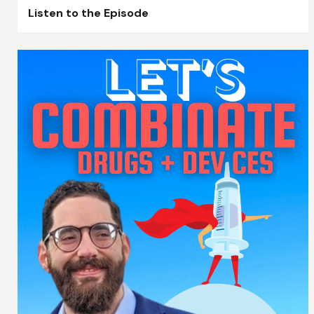
Listen to the Episode