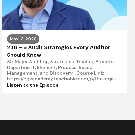
May 13, 2026
238 – 6 Audit Strategies Every Auditor
Should Know
Six Major Auditing Strategies: Tracing, Process,
Department, Element, Process-Based
Management, and Discovery Course Link:
https://cqeacademy.teachable.com/p/the-cqa-
master-class-course In this episode, Subhi
Listen to the Episode
explains why selecting the right auditing strategy
matters when