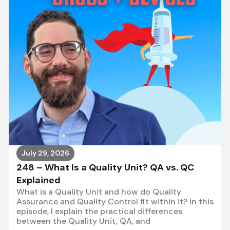
July 29, 2026
248 – What Is a Quality Unit? QA vs. QC
Explained
What is a Quality Unit and how do Quality
Assurance and Quality Control fit within it? In this
episode, I explain the practical differences
between the Quality Unit, QA, and