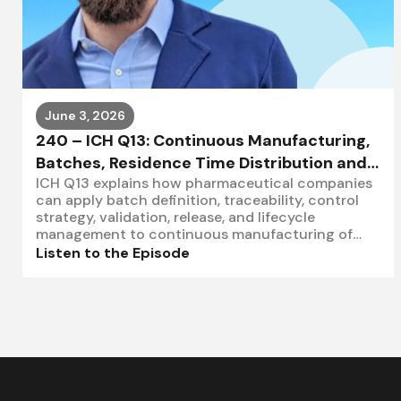
June 3, 2026
240 – ICH Q13: Continuous Manufacturing,
Batches, Residence Time Distribution and
ICH Q13 explains how pharmaceutical companies
Control Strategy
can apply batch definition, traceability, control
strategy, validation, release, and lifecycle
management to continuous manufacturing of
drug substances and drug products.Learn
Listen to the Episode
more:https://www.letscombinate.comSchedule a
call:https://calendly.com/letscombinate/let-s-
combinate-intro-sessionIn