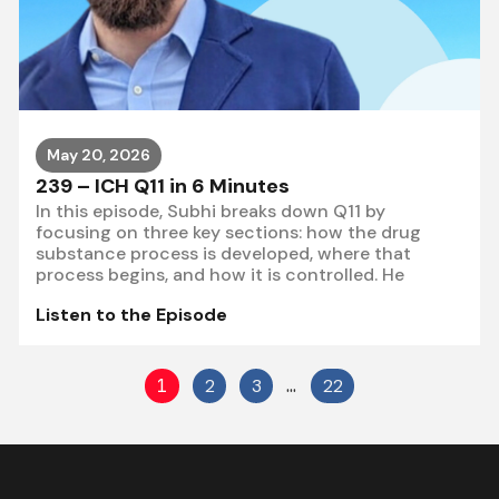
May 20, 2026
239 – ICH Q11 in 6 Minutes
In this episode, Subhi breaks down Q11 by
focusing on three key sections: how the drug
substance process is developed, where that
process begins, and how it is controlled. He
Listen to the Episode
1
2
3
…
22