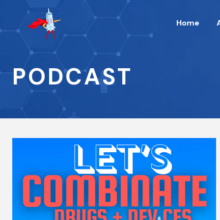
Home
PODCAST