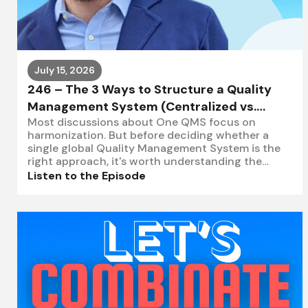
July 15, 2026
246 – The 3 Ways to Structure a Quality
Management System (Centralized vs.
Most discussions about One QMS focus on
Federated vs. Decentralized)
harmonization. But before deciding whether a
single global Quality Management System is the
right approach, it's worth understanding the
three primary ways organizations
Listen to the Episode