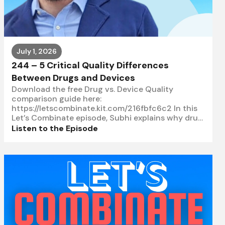
July 1, 2026
244 – 5 Critical Quality Differences
Between Drugs and Devices
Download the free Drug vs. Device Quality
comparison guide here:
https://letscombinate.kit.com/216fbfc6c2 In this
Let’s Combinate episode, Subhi explains why drug
and device quality are not the same and
Listen to the Episode
highlights five