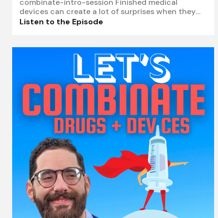
combinate-intro-session Finished medical
devices can create a lot of surprises when they
are added to combination product kits. A needle,
Listen to the Episode
vial adapter, filter, or transfer device may