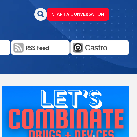
START A CONVERSATION