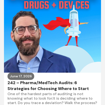
June 17, 2026
242 – Pharma/MedTech Audits: 6
Strategies for Choosing Where to Start
One of the hardest parts of auditing is not
knowing what to look for.It is deciding where to
start. Do you trace a deviation? Walk the process?