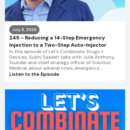
July 8, 2026
245 – Reducing a 14-Step Emergency
Injection to a Two-Step Auto-Injector
In this episode of Let’s Combinate: Drugs +
Devices, Subhi Saadeh talks with Julia Anthony,
founder and chief strategy officer of Solution
Medical, about adrenal crisis, emergency
hydrocortisone, and what
Listen to the Episode