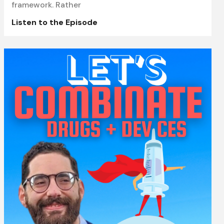
framework. Rather
Listen to the Episode