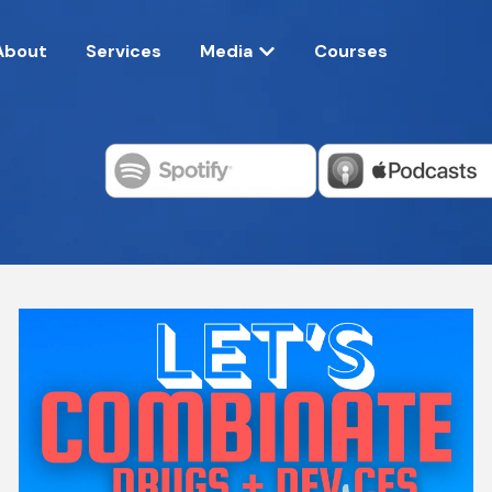
About
Services
Media
Courses