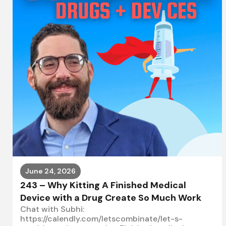
June 24, 2026
243 – Why Kitting A Finished Medical
Device with a Drug Create So Much Work
Chat with Subhi:
https://calendly.com/letscombinate/let-s-