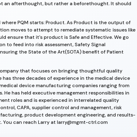
t an afterthought, but rather a beforethought. It should
ll where PQM starts: Product. As Product is the output of
ation moves to attempt to remediate systematic issues like
 ensure that it's product is Safe and Effective. We go
n to feed into risk assessment, Safety Signal
ensuring the State of the Art(SOTA) benefit of Patient
 company that focuses on bringing thoughtful quality
has three decades of experience in the medical device
in medical device manufacturing companies ranging from
ns. He has held executive management responsibilities in
 roles and is experienced in interrelated quality
ontrol, CAPA, supplier control and management, risk
facturing, product development engineering, and results-
 You can reach Larry at larry@mgmt-ctrl.com