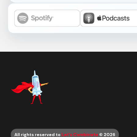
All rights reserved to
Let’s Combinate
© 2026