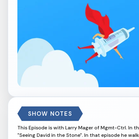
SHOW NOTES
This Episode is with Larry Mager of Mgmt-Ctrl. In th
"Seeing David in the Stone". In that episode he wa