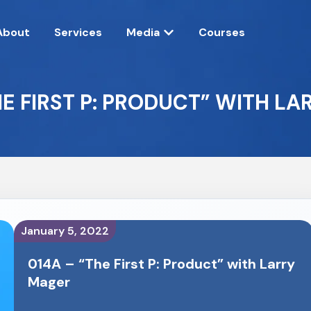
About
Services
Media
Courses
HE FIRST P: PRODUCT” WITH L
January 5, 2022
014A – “The First P: Product” with Larry
Mager