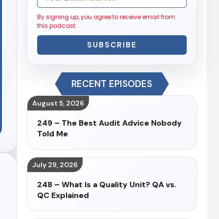
By signing up, you agree to receive email from
this podcast.
SUBSCRIBE
RECENT EPISODES
August 5, 2026
249 – The Best Audit Advice Nobody
Told Me
July 29, 2026
248 – What Is a Quality Unit? QA vs.
QC Explained