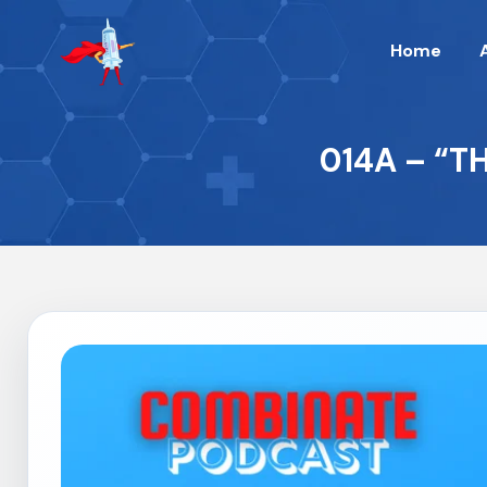
Home
014A – “T