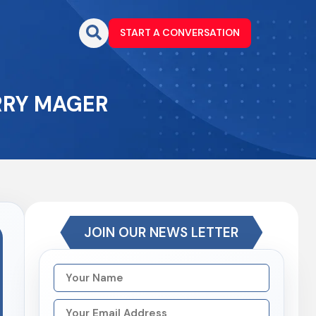
START A CONVERSATION
ARRY MAGER
JOIN OUR NEWS LETTER