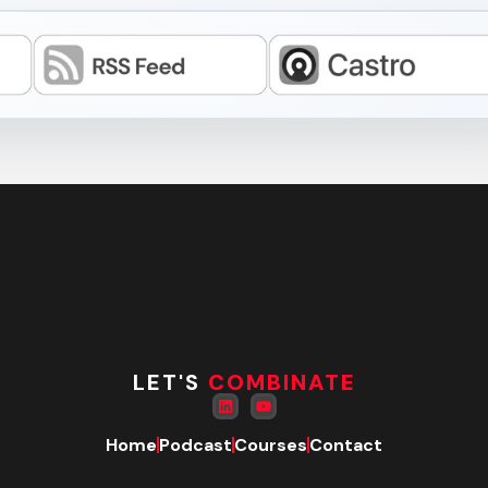
LET'S
COMBINATE
Home
Podcast
Courses
Contact