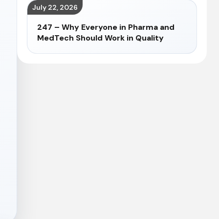
July 22, 2026
247 – Why Everyone in Pharma and
MedTech Should Work in Quality