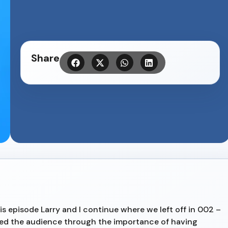
Share
is episode Larry and I continue where we left off in 002 –
lked the audience through the importance of having