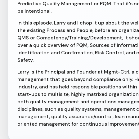
Predictive Quality Management or PQM. That it's no
be intentional.
In this episode, Larry and I chop it up about the we
the existing Process and People, before an organiz
QMS or Competency/Training/Development, it should
over a quick overview of PQM, Sources of informatio
Identification and Confirmation, Risk Control, and 
Safety.
Larry is the Principal and Founder at Mgmt-Ctrl, a
management that goes beyond compliance only. He 
industry, and has held responsible positions with
start-ups to multisite, highly matrixed organizatio
both quality management and operations management
disciplines, such as quality systems, management c
management, quality assurance/control, lean manu
oriented management for continuous improvement.