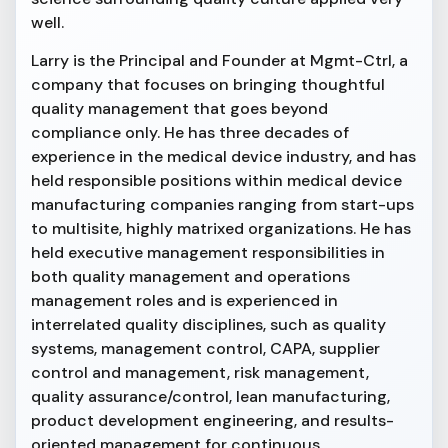
well.
Larry is the Principal and Founder at Mgmt-Ctrl, a
company that focuses on bringing thoughtful
quality management that goes beyond
compliance only. He has three decades of
experience in the medical device industry, and has
held responsible positions within medical device
manufacturing companies ranging from start-ups
to multisite, highly matrixed organizations. He has
held executive management responsibilities in
both quality management and operations
management roles and is experienced in
interrelated quality disciplines, such as quality
systems, management control, CAPA, supplier
control and management, risk management,
quality assurance/control, lean manufacturing,
product development engineering, and results-
oriented management for continuous