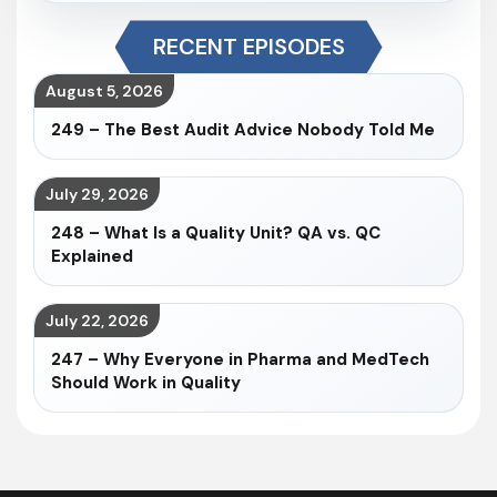
RECENT EPISODES
August 5, 2026
249 – The Best Audit Advice Nobody Told Me
July 29, 2026
248 – What Is a Quality Unit? QA vs. QC
Explained
July 22, 2026
247 – Why Everyone in Pharma and MedTech
Should Work in Quality