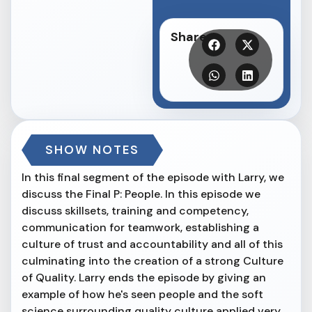
Share
SHOW NOTES
In this final segment of the episode with Larry, we
discuss the Final P: People. In this episode we
discuss skillsets, training and competency,
communication for teamwork, establishing a
culture of trust and accountability and all of this
culminating into the creation of a strong Culture
of Quality. Larry ends the episode by giving an
example of how he's seen people and the soft
science surrounding quality culture applied very