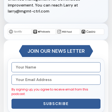
improvement. You can reach Larry at
larry@mgmt-ctrl.com
JOIN OUR NEWS LETTER
By signing up, you agree to receive email from this
podcast.
SUBSCRIBE