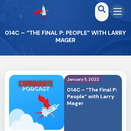
014C – “THE FINAL P: PEOPLE” WITH LARRY
MAGER
January 5, 2022
014C – “The Final P:
People” with Larry
Mager