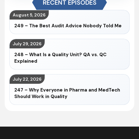
RECENT EPISODES
August 5, 2026
249 – The Best Audit Advice Nobody Told Me
July 29, 2026
248 – What Is a Quality Unit? QA vs. QC
Explained
July 22, 2026
247 – Why Everyone in Pharma and MedTech
Should Work in Quality