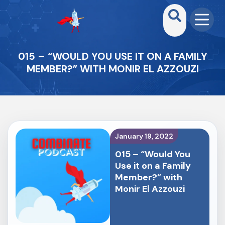
015 – “WOULD YOU USE IT ON A FAMILY
MEMBER?” WITH MONIR EL AZZOUZI
January 19, 2022
015 – “Would You
Use it on a Family
Member?” with
Monir El Azzouzi