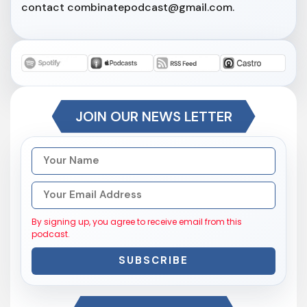
contact combinatepodcast@gmail.com.
JOIN OUR NEWS LETTER
By signing up, you agree to receive email from this
podcast.
SUBSCRIBE