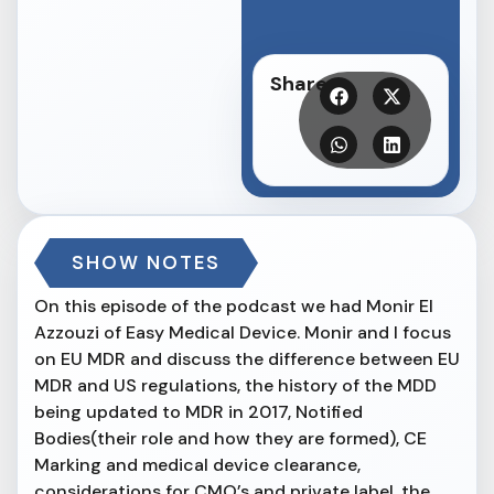
Share
SHOW NOTES
On this episode of the podcast we had Monir El
Azzouzi of Easy Medical Device. Monir and I focus
on EU MDR and discuss the difference between EU
MDR and US regulations, the history of the MDD
being updated to MDR in 2017, Notified
Bodies(their role and how they are formed), CE
Marking and medical device clearance,
considerations for CMO’s and private label, the