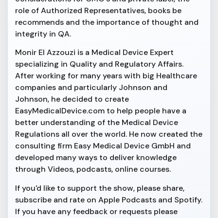
role of Authorized Representatives, books be
recommends and the importance of thought and
integrity in QA.
Monir El Azzouzi is a Medical Device Expert
specializing in Quality and Regulatory Affairs.
After working for many years with big Healthcare
companies and particularly Johnson and
Johnson, he decided to create
EasyMedicalDevice.com to help people have a
better understanding of the Medical Device
Regulations all over the world. He now created the
consulting firm Easy Medical Device GmbH and
developed many ways to deliver knowledge
through Videos, podcasts, online courses.
If you'd like to support the show, please share,
subscribe and rate on Apple Podcasts and Spotify.
If you have any feedback or requests please