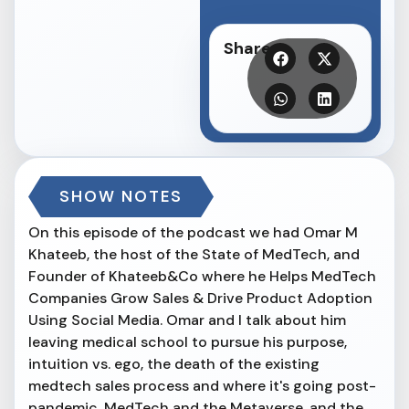
Share
SHOW NOTES
On this episode of the podcast we had Omar M
Khateeb, the host of the State of MedTech, and
Founder of Khateeb&Co where he Helps MedTech
Companies Grow Sales & Drive Product Adoption
Using Social Media. Omar and I talk about him
leaving medical school to pursue his purpose,
intuition vs. ego, the death of the existing
medtech sales process and where it's going post-
pandemic, MedTech and the Metaverse, and the