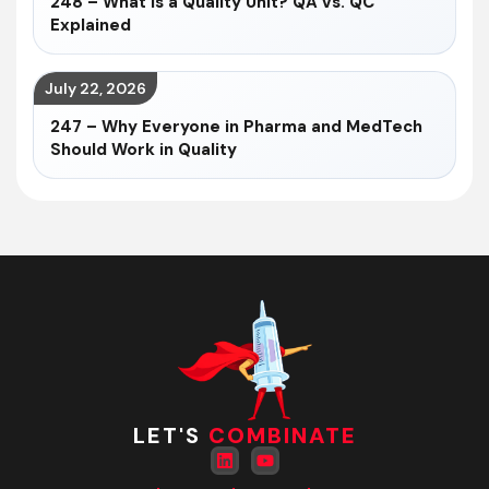
248 – What Is a Quality Unit? QA vs. QC
Explained
July 22, 2026
247 – Why Everyone in Pharma and MedTech
Should Work in Quality
LET'S
COMBINATE