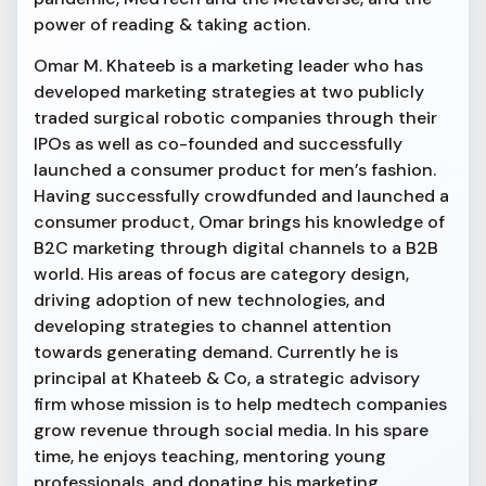
power of reading & taking action.
Omar M. Khateeb is a marketing leader who has
developed marketing strategies at two publicly
traded surgical robotic companies through their
IPOs as well as co-founded and successfully
launched a consumer product for men’s fashion.
Having successfully crowdfunded and launched a
consumer product, Omar brings his knowledge of
B2C marketing through digital channels to a B2B
world. His areas of focus are category design,
driving adoption of new technologies, and
developing strategies to channel attention
towards generating demand. Currently he is
principal at Khateeb & Co, a strategic advisory
firm whose mission is to help medtech companies
grow revenue through social media. In his spare
time, he enjoys teaching, mentoring young
professionals, and donating his marketing