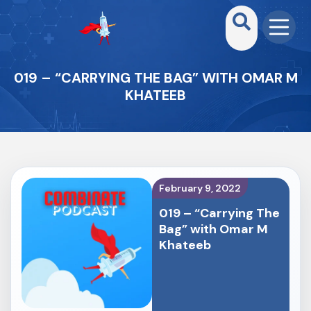
019 – “CARRYING THE BAG” WITH OMAR M
KHATEEB
February 9, 2022
019 – “Carrying The
Bag” with Omar M
Khateeb