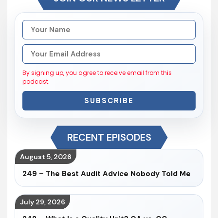
By signing up, you agree to receive email from this
podcast.
SUBSCRIBE
RECENT EPISODES
August 5, 2026
249 – The Best Audit Advice Nobody Told Me
July 29, 2026