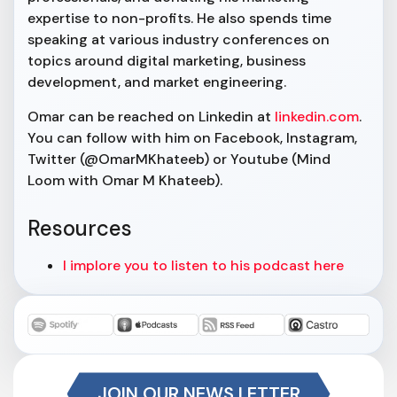
expertise to non-profits. He also spends time
speaking at various industry conferences on
topics around digital marketing, business
development, and market engineering.
Omar can be reached on Linkedin at
linkedin.com
.
You can follow with him on Facebook, Instagram,
Twitter (@OmarMKhateeb) or Youtube (Mind
Loom with Omar M Khateeb).
Resources
I implore you to listen to his podcast here
JOIN OUR NEWS LETTER