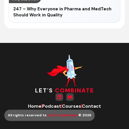
247 – Why Everyone in Pharma and MedTech
Should Work in Quality
LET'S
COMBINATE
Home
Podcast
Courses
Contact
All rights reserved to
Let’s Combinate
© 2026