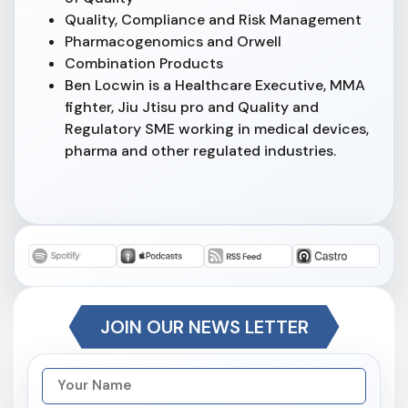
Quality, Compliance and Risk Management
Pharmacogenomics and Orwell
Combination Products
Ben Locwin is a Healthcare Executive, MMA
fighter, Jiu Jtisu pro and Quality and
Regulatory SME working in medical devices,
pharma and other regulated industries.
JOIN OUR NEWS LETTER