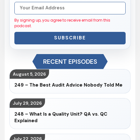
By signing up, you agree to receive email from this
podcast.
SUBSCRIBE
RECENT EPISODES
August 5, 2026
249 – The Best Audit Advice Nobody Told Me
July 29, 2026
248 – What Is a Quality Unit? QA vs. QC
Explained
July 22, 2026