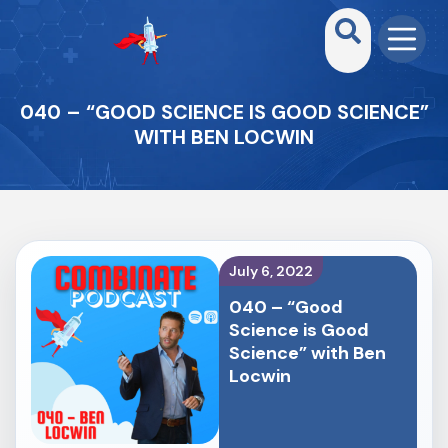
040 – “GOOD SCIENCE IS GOOD SCIENCE”
WITH BEN LOCWIN
July 6, 2022
040 – “Good
Science is Good
Science” with Ben
Locwin