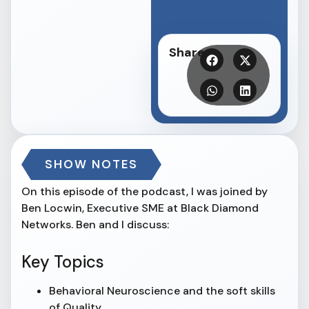
Share
SHOW NOTES
On this episode of the podcast, I was joined by
Ben Locwin, Executive SME at Black Diamond
Networks. Ben and I discuss:
Key Topics
Behavioral Neuroscience and the soft skills
of Quality