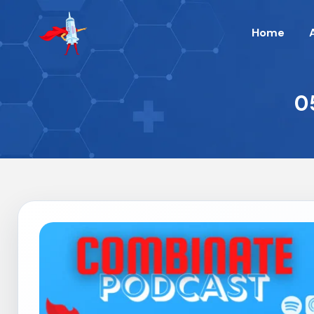
Home
0