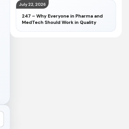
July 22, 2026
247 – Why Everyone in Pharma and
MedTech Should Work in Quality