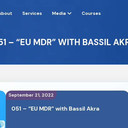
About
Services
Media
Courses
51 – “EU MDR” WITH BASSIL AK
September 21, 2022
051 – “EU MDR” with Bassil Akra