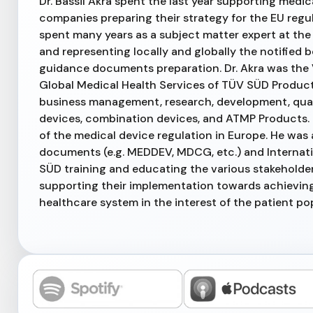
Dr. Bassil Akra spent the last year supporting medi
companies preparing their strategy for the EU reg
spent many years as a subject matter expert at the 
and representing locally and globally the notified
guidance documents preparation. Dr. Akra was the 
Global Medical Health Services of TÜV SÜD Product
business management, research, development, qual
devices, combination devices, and ATMP Products. D
of the medical device regulation in Europe. He was 
documents (e.g. MEDDEV, MDCG, etc.) and Internatio
SÜD training and educating the various stakeholder
supporting their implementation towards achieving
healthcare system in the interest of the patient po