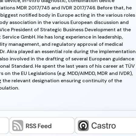
cal device, in-vitro diagnostic, combination device
ulations MDR 2017/745 and IVDR 2017/746. Before that, he
biggest notified body in Europe acting in the various roles
 body association in the various European discussion and
Vice President of Strategic Business Development at the
 Service GmbH. He has long experience in leadership,
ity management, and regulatory approval of medical
r. Akra played an essential role during the implementation
also involved in the drafting of several European guidance
nal Standard. He spent the last years of his career at TÜV
s on the EU Legislations (e.g. MDD/AIMDD, MDR and IVDR),
 the relevant designation ensuring continuity of the
pulation.