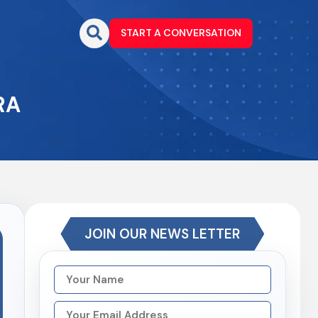
START A CONVERSATION
RA
JOIN OUR NEWS LETTER