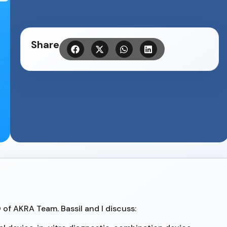
Share
O of AKRA Team. Bassil and I discuss: