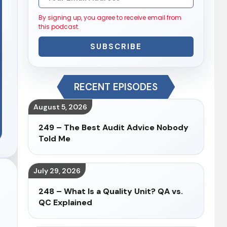
By signing up, you agree to receive email from
this podcast.
SUBSCRIBE
RECENT EPISODES
August 5, 2026
249 – The Best Audit Advice Nobody
Told Me
July 29, 2026
248 – What Is a Quality Unit? QA vs.
QC Explained