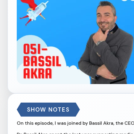
SHOW NOTES
On this episode, I was joined by Bassil Akra, the CE