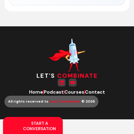
LET'S
COMBINATE
Home
Podcast
Courses
Contact
All rights reserved to
Let’s Combinate
© 2026
START A
CONVERSATION