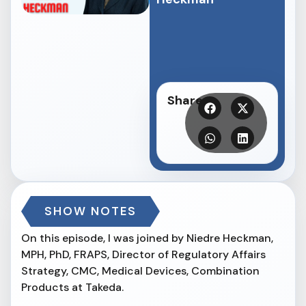
Share
SHOW NOTES
On this episode, I was joined by Niedre Heckman,
MPH, PhD, FRAPS, Director of Regulatory Affairs
Strategy, CMC, Medical Devices, Combination
Products at Takeda.