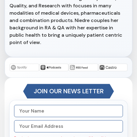
Quality, and Research with focuses in many
modalities of medical devices, pharmaceuticals
and combination products. Niedre couples her
background in RA & QA with her expertise in
public health to bring a uniquely patient centric
point of view.
JOIN OUR NEWS LETTER