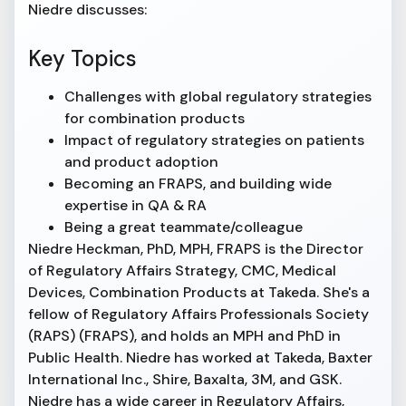
Niedre discusses:
Key Topics
Challenges with global regulatory strategies
for combination products
Impact of regulatory strategies on patients
and product adoption
Becoming an FRAPS, and building wide
expertise in QA & RA
Being a great teammate/colleague
Niedre Heckman, PhD, MPH, FRAPS is the Director
of Regulatory Affairs Strategy, CMC, Medical
Devices, Combination Products at Takeda. She's a
fellow of Regulatory Affairs Professionals Society
(RAPS) (FRAPS), and holds an MPH and PhD in
Public Health. Niedre has worked at Takeda, Baxter
International Inc., Shire, Baxalta, 3M, and GSK.
Niedre has a wide career in Regulatory Affairs,