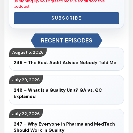
By signing up, you agree to receive email from this
podcast.
SUBSCRIBE
RECENT EPISODES
August 5, 2026
249 – The Best Audit Advice Nobody Told Me
July 29, 2026
248 – What Is a Quality Unit? QA vs. QC
Explained
July 22, 2026
247 – Why Everyone in Pharma and MedTech
Should Work in Quality