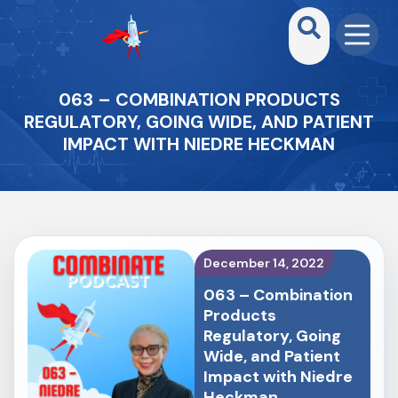
063 – COMBINATION PRODUCTS
REGULATORY, GOING WIDE, AND PATIENT
IMPACT WITH NIEDRE HECKMAN
December 14, 2022
063 – Combination
Products
Regulatory, Going
Wide, and Patient
Impact with Niedre
Heckman