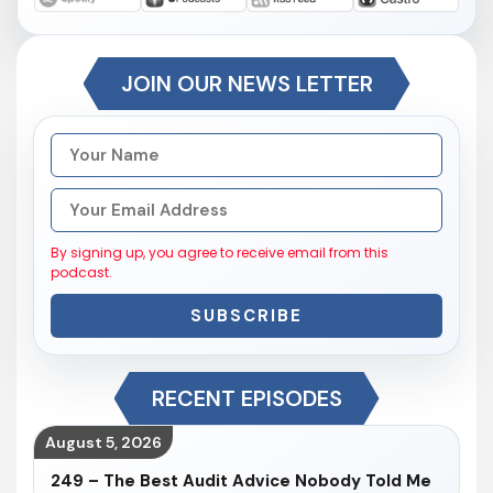
JOIN OUR NEWS LETTER
By signing up, you agree to receive email from this
podcast.
SUBSCRIBE
RECENT EPISODES
August 5, 2026
249 – The Best Audit Advice Nobody Told Me