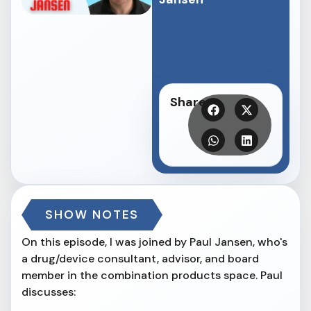
Share
SHOW NOTES
On this episode, I was joined by Paul Jansen, who's
a drug/device consultant, advisor, and board
member in the combination products space. Paul
discusses: