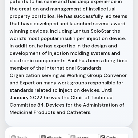
patents to his name and has deep experience in
the creation and management of intellectual
property portfolios. He has successfully led teams
that have developed and launched several award
winning devices, including Lantus SoloStar the
world’s most popular insulin pen injection device.
In addition, he has expertise in the design and
development of injection molding systems and
electronic components. Paul has been a long time
member of the International Standards
Organization serving as Working Group Convenor
and Expert on many work groups responsible for
standards related to injection devices. Until
January 2022 he was the Chair of Technical
Committee 84, Devices for the Administration of
Medicinal Products and Catheters.