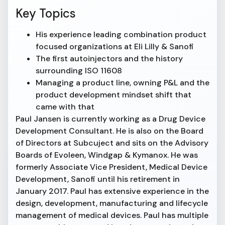
Key Topics
His experience leading combination product
focused organizations at Eli Lilly & Sanofi
The first autoinjectors and the history
surrounding ISO 11608
Managing a product line, owning P&L and the
product development mindset shift that
came with that
Paul Jansen is currently working as a Drug Device
Development Consultant. He is also on the Board
of Directors at Subcuject and sits on the Advisory
Boards of Evoleen, Windgap & Kymanox. He was
formerly Associate Vice President, Medical Device
Development, Sanofi until his retirement in
January 2017. Paul has extensive experience in the
design, development, manufacturing and lifecycle
management of medical devices. Paul has multiple