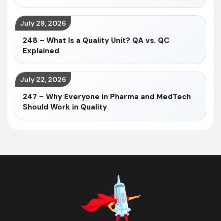
July 29, 2026
248 – What Is a Quality Unit? QA vs. QC
Explained
July 22, 2026
247 – Why Everyone in Pharma and MedTech
Should Work in Quality