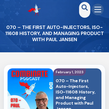
070 – THE FIRST AUTO-INJECTORS, ISO-
11608 HISTORY, AND MANAGING PRODUCT
WITH PAUL JANSEN
February 1, 2023
070 – The First
Auto-Injectors,
ISO-11608 History,
and Managing
Product with Paul
Jansen