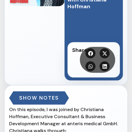
Hoffman
Share
SHOW NOTES
On this episode, I was joined by Christiana
Hoffman, Executive Consultant & Business
Development Manager at anteris medical GmbH.
Christiana walks through: