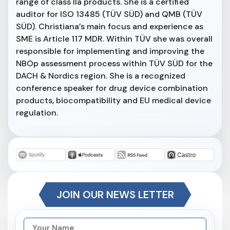
range of class IIa products. She is a certified
auditor for ISO 13485 (TÜV SÜD) and QMB (TÜV
SÜD). Christiana’s main focus and experience as
SME is Article 117 MDR. Within TÜV she was overall
responsible for implementing and improving the
NBOp assessment process within TÜV SÜD for the
DACH & Nordics region. She is a recognized
conference speaker for drug device combination
products, biocompatibility and EU medical device
regulation.
JOIN OUR NEWS LETTER