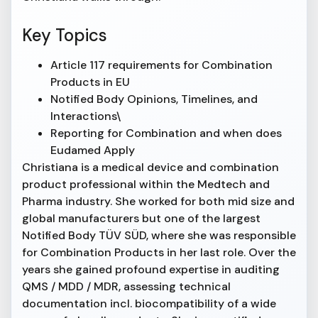
Key Topics
Article 117 requirements for Combination
Products in EU
Notified Body Opinions, Timelines, and
Interactions\
Reporting for Combination and when does
Eudamed Apply
Christiana is a medical device and combination
product professional within the Medtech and
Pharma industry. She worked for both mid size and
global manufacturers but one of the largest
Notified Body TÜV SÜD, where she was responsible
for Combination Products in her last role. Over the
years she gained profound expertise in auditing
QMS / MDD / MDR, assessing technical
documentation incl. biocompatibility of a wide