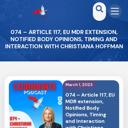
074 – ARTICLE 117, EU MDR EXTENSION,
NOTIFIED BODY OPINIONS, TIMING AND
INTERACTION WITH CHRISTIANA HOFFMAN
March 1, 2023
074 – Article 117, EU
MDR extension,
Notified Body
Opinions, Timing
and Interaction
with Christiana