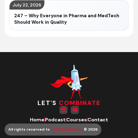
July 22, 2026
247 – Why Everyone in Pharma and MedTech
Should Work in Quality
LET'S
COMBINATE
Home
Podcast
Courses
Contact
All rights reserved to
Let’s Combinate
© 2026