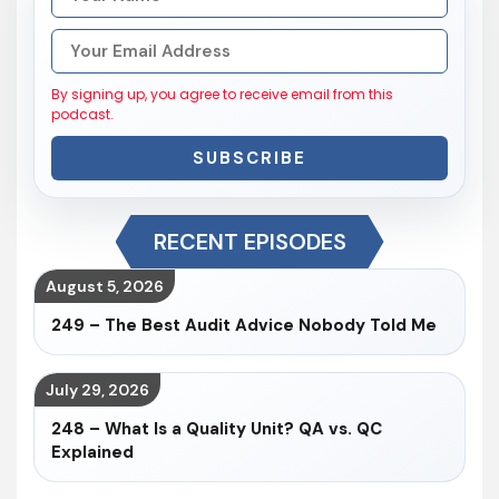
By signing up, you agree to receive email from this
podcast.
SUBSCRIBE
RECENT EPISODES
August 5, 2026
249 – The Best Audit Advice Nobody Told Me
July 29, 2026
248 – What Is a Quality Unit? QA vs. QC
Explained