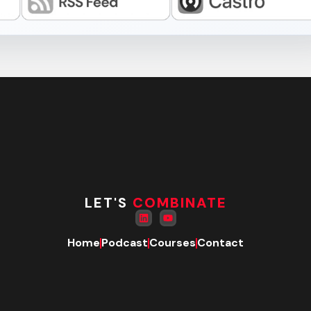
LET'S
COMBINATE
Home
Podcast
Courses
Contact