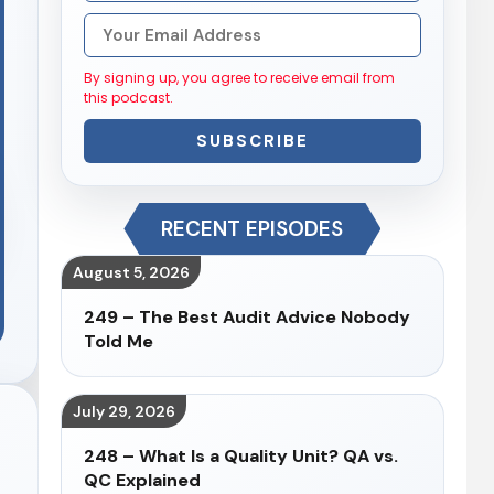
By signing up, you agree to receive email from
this podcast.
SUBSCRIBE
RECENT EPISODES
August 5, 2026
249 – The Best Audit Advice Nobody
Told Me
July 29, 2026
248 – What Is a Quality Unit? QA vs.
QC Explained