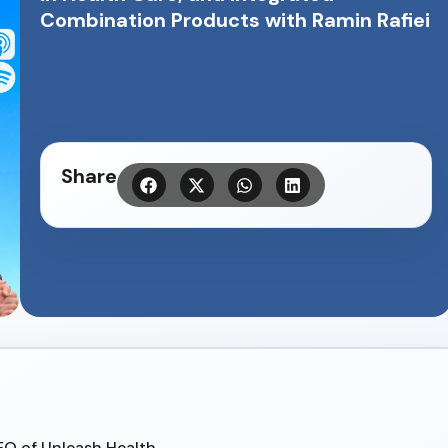
Combination Products with Ramin Rafiei
Share
CEO of Unleash Health.