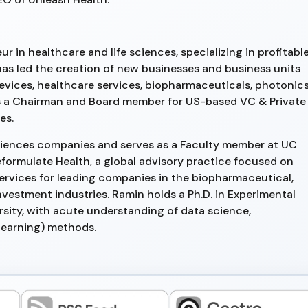
r in healthcare and life sciences, specializing in profitabl
has led the creation of new businesses and business units
devices, healthcare services, biopharmaceuticals, photonic
s a Chairman and Board member for US-based VC & Private
es.
e Sciences companies and serves as a Faculty member at UC
eformulate Health, a global advisory practice focused on
ervices for leading companies in the biopharmaceutical,
nvestment industries. Ramin holds a Ph.D. in Experimental
rsity, with acute understanding of data science,
learning) methods.