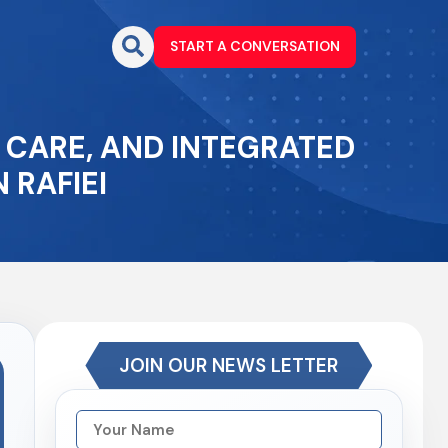
START A CONVERSATION
H CARE, AND INTEGRATED
 RAFIEI
JOIN OUR NEWS LETTER