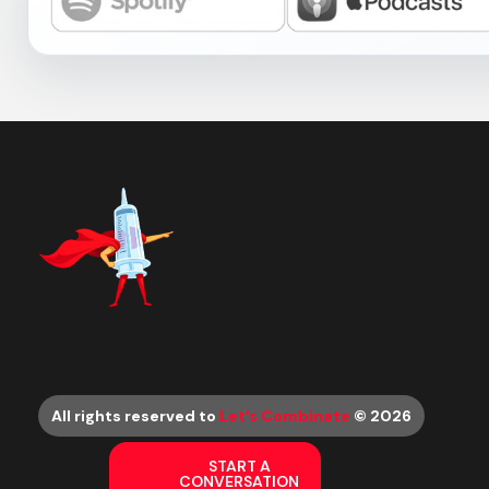
All rights reserved to
Let’s Combinate
© 2026
START A
CONVERSATION