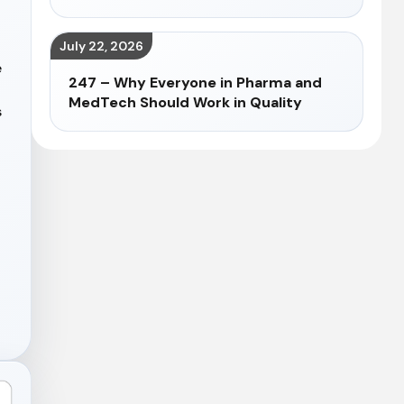
July 22, 2026
e
247 – Why Everyone in Pharma and
MedTech Should Work in Quality
s