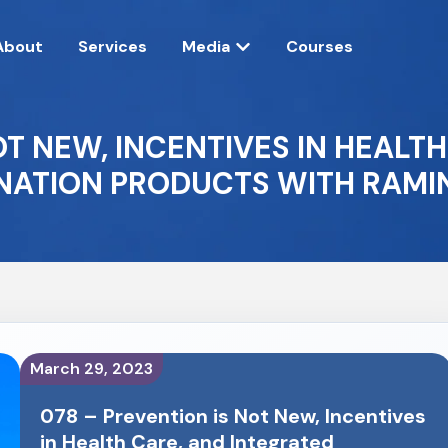
About
Services
Media
Courses
OT NEW, INCENTIVES IN HEALT
ATION PRODUCTS WITH RAMIN
March 29, 2023
078 – Prevention is Not New, Incentives
in Health Care, and Integrated