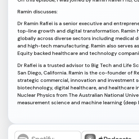
Ramin discusses:
Dr Ramin Rafiei is a senior executive and entrepreneu
top-line growth and digital transformation. Ramin 
globally across diverse sectors including medical 
and high-tech manufacturing. Ramin also serves a
Equity backed healthcare and technology compani
Dr Rafiei is a trusted advisor to Big Tech and Lif
San Diego, California. Ramin is the co-founder of R
strategic commercial, innovation and investment s
biotechnology, digital healthcare, and healthcare i
Nuclear Physics from The Australian National Unive
measurement science and machine learning (deep 