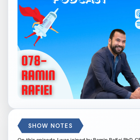
SHOW NOTES
On this episode, I was joined by Ramin Rafiei PhD, 