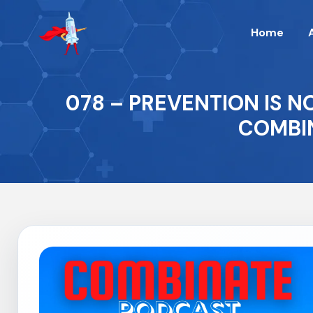
Home
078 – PREVENTION IS N
COMBIN