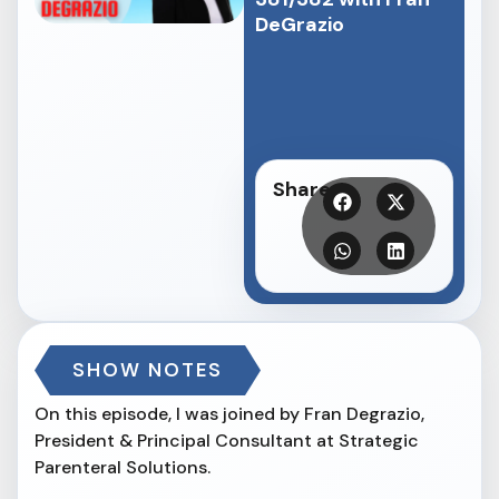
DeGrazio⁠
Share
SHOW NOTES
On this episode, I was joined by Fran Degrazio,
President & Principal Consultant at Strategic
Parenteral Solutions.