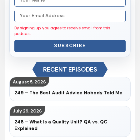
By signing up, you agree to receive email from this
podcast.
SUBSCRIBE
RECENT EPISODES
August 5, 2026
249 – The Best Audit Advice Nobody Told Me
July 29, 2026
248 – What Is a Quality Unit? QA vs. QC
Explained