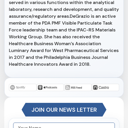
served in various functions within the analytical
laboratory, research and development, and quality
assurance/regulatory areas.DeGrazio is an active
member of the PDA PMF Visible Particulate Task
Force leadership team and the IPAC-RS Materials
Working Group. She has also received the
Healthcare Business Woman’s Association
Luminary Award for West Pharmaceutical Services
in 2017 and the Philadelphia Business Journal
Healthcare Innovators Award in 2018.
JOIN OUR NEWS LETTER