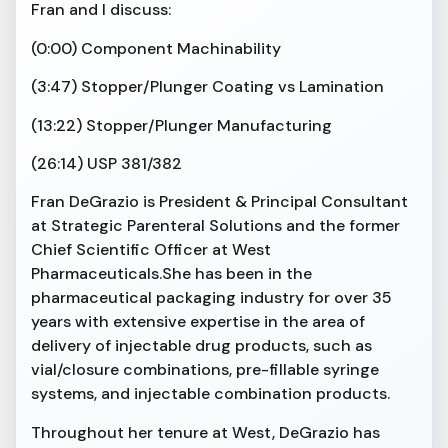
Fran and I discuss:
(0:00) Component Machinability
(3:47) Stopper/Plunger Coating vs Lamination
(13:22) Stopper/Plunger Manufacturing
(26:14) USP 381/382
Fran DeGrazio is President & Principal Consultant
at Strategic Parenteral Solutions and the former
Chief Scientific Officer at West
Pharmaceuticals.She has been in the
pharmaceutical packaging industry for over 35
years with extensive expertise in the area of
delivery of injectable drug products, such as
vial/closure combinations, pre-fillable syringe
systems, and injectable combination products.
Throughout her tenure at West, DeGrazio has