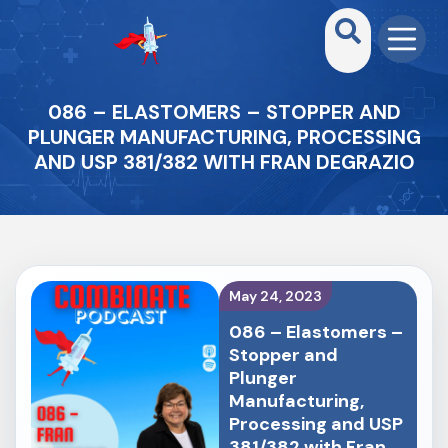
086 – ELASTOMERS – STOPPER AND
PLUNGER MANUFACTURING, PROCESSING
AND USP 381/382 WITH ⁠FRAN DEGRAZIO⁠
May 24, 2023
086 – Elastomers –
Stopper and
Plunger
Manufacturing,
Processing and USP
381/382 with ⁠Fran