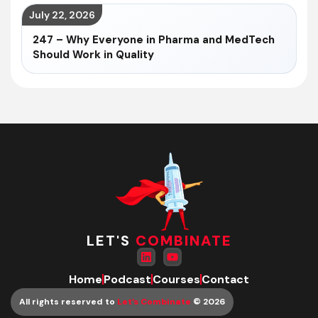
July 22, 2026
247 – Why Everyone in Pharma and MedTech
Should Work in Quality
LET'S
COMBINATE
Home
Podcast
Courses
Contact
All rights reserved to
Let’s Combinate
© 2026