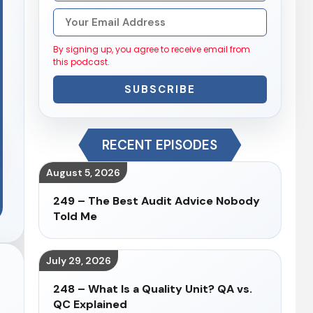
By signing up, you agree to receive email from
this podcast.
SUBSCRIBE
RECENT EPISODES
August 5, 2026
249 – The Best Audit Advice Nobody
Told Me
July 29, 2026
248 – What Is a Quality Unit? QA vs.
QC Explained