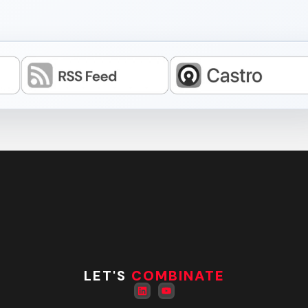
LET'S
COMBINATE