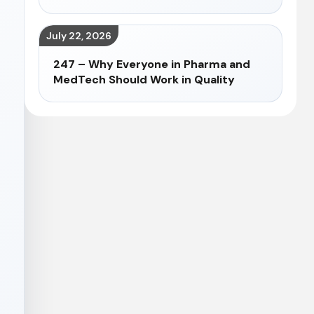
July 22, 2026
247 – Why Everyone in Pharma and
MedTech Should Work in Quality