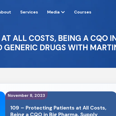
About
Services
Media
Courses
 AT ALL COSTS, BEING A CQO I
D GENERIC DRUGS WITH MARTIN
November 8, 2023
109 – Protecting Patients at All Costs,
Being a CQO in Big Pharma, Supply