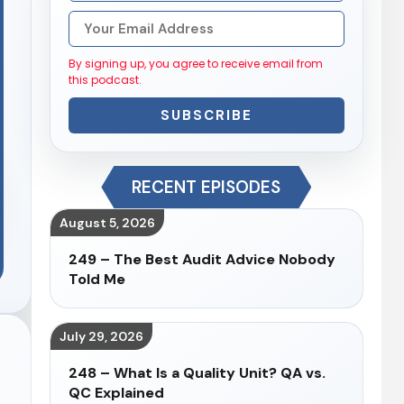
By signing up, you agree to receive email from
this podcast.
SUBSCRIBE
RECENT EPISODES
August 5, 2026
249 – The Best Audit Advice Nobody
Told Me
July 29, 2026
248 – What Is a Quality Unit? QA vs.
QC Explained