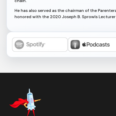
chain.
He has also served as the chairman of the Parenter
honored with the 2020 Joseph B. Sprowls Lecturer