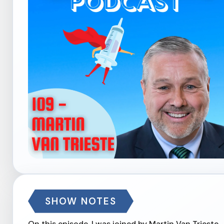
SHOW NOTES
On this episode, I was joined by Martin Van Trieste 