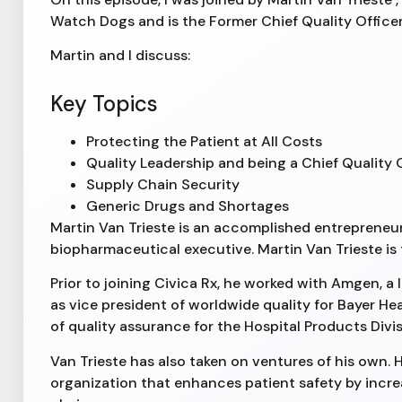
Watch Dogs and is the Former Chief Quality Office
Martin and I discuss:
Key Topics
Protecting the Patient at All Costs
Quality Leadership and being a Chief Quality 
Supply Chain Security
Generic Drugs and Shortages
Martin Van Trieste is an accomplished entrepreneu
biopharmaceutical executive. Martin Van Trieste is
Prior to joining Civica Rx, he worked with Amgen, 
as vice president of worldwide quality for Bayer He
of quality assurance for the Hospital Products Divi
Van Trieste has also taken on ventures of his own. 
organization that enhances patient safety by incre