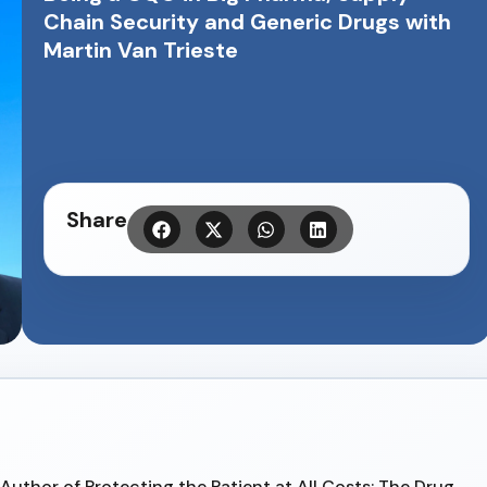
Chain Security and Generic Drugs with
Martin Van Trieste
Share
, Author of Protecting the Patient at All Costs: The Drug