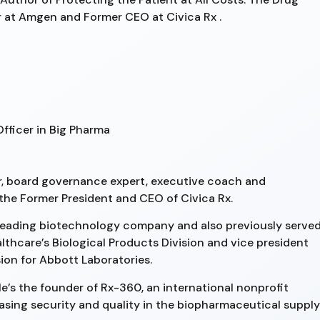
r at Amgen and Former CEO at Civica Rx .
Officer in Big Pharma
r, board governance expert, executive coach and
 the Former President and CEO of Civica Rx.
a leading biotechnology company and also previously serve
althcare’s Biological Products Division and vice president
sion for Abbott Laboratories.
He’s the founder of Rx-360, an international nonprofit
asing security and quality in the biopharmaceutical supply