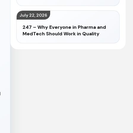
July 22, 2026
247 – Why Everyone in Pharma and
MedTech Should Work in Quality
d