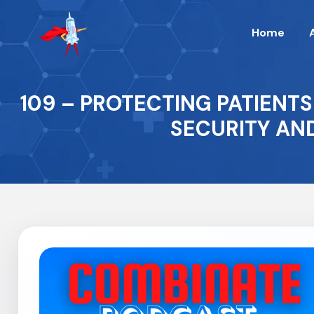
Home
109 – PROTECTING PATIENTS
SECURITY AN