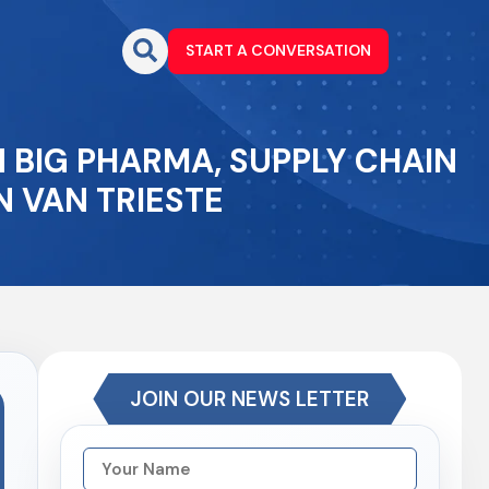
START A CONVERSATION
N BIG PHARMA, SUPPLY CHAIN
 VAN TRIESTE
JOIN OUR NEWS LETTER