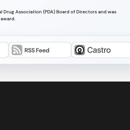
al Drug Association (PDA) Board of Directors and was
 award.