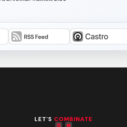
LET'S
COMBINATE