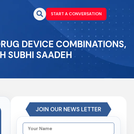
START A CONVERSATION
DRUG DEVICE COMBINATIONS,
H SUBHI SAADEH
JOIN OUR NEWS LETTER