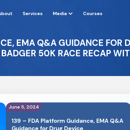
About
Services
Media
Courses
NCE, EMA Q&A GUIDANCE FOR 
 BADGER 50K RACE RECAP WIT
June 5, 2024
139 – FDA Platform Guidance, EMA Q&A
Guidance for Drug Device