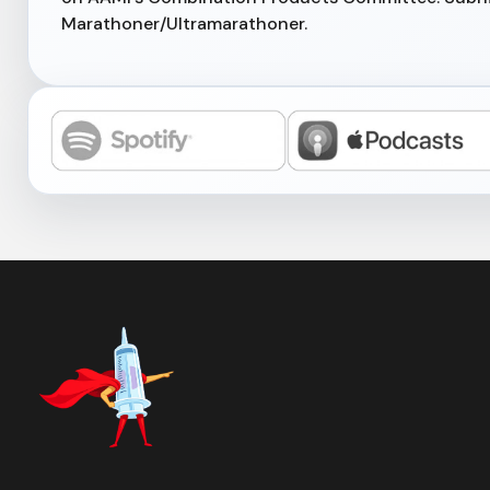
Marathoner/Ultramarathoner.