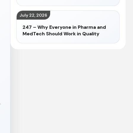
July 22, 2026
247 – Why Everyone in Pharma and
MedTech Should Work in Quality
e