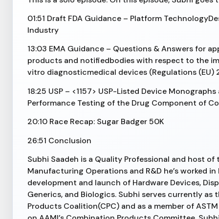
01:51 Draft FDA Guidance – Platform TechnologyDe
Industry
13:03 EMA Guidance – Questions & Answers for appl
products and notifiedbodies with respect to the i
vitro diagnosticmedical devices (Regulations (EU)
18:25 USP – <1157> USP-Listed Device Monographs
Performance Testing of the Drug Component of C
20:10 Race Recap: Sugar Badger 50K
26:51 Conclusion
Subhi Saadeh is a Quality Professional and host of
Manufacturing Operations and R&D he’s worked in 
development and launch of Hardware Devices, Disp
Generics, and Biologics. Subhi serves currently as
Products Coalition(CPC) and as a member of ASTM
on AAMI’s Combination Products Committee. Subhi i