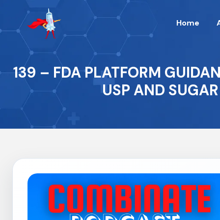
Home
139 – FDA PLATFORM GUIDA
USP AND SUGAR