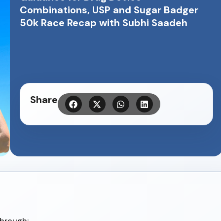
Combinations, USP and Sugar Badger
50k Race Recap with Subhi Saadeh
Share
through: