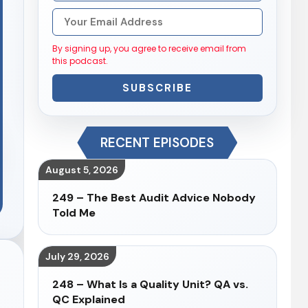
By signing up, you agree to receive email from
this podcast.
SUBSCRIBE
RECENT EPISODES
August 5, 2026
249 – The Best Audit Advice Nobody
Told Me
July 29, 2026
248 – What Is a Quality Unit? QA vs.
QC Explained