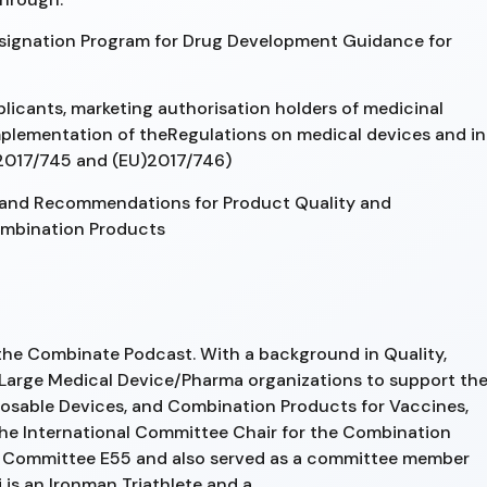
signation Program for Drug Development Guidance for
icants, marketing authorisation holders of medicinal
mplementation of theRegulations on medical devices and in
 2017/745 and (EU)2017/746)
 and Recommendations for Product Quality and
ombination Products
 the Combinate Podcast. With a background in Quality,
Large Medical Device/Pharma organizations to support th
osable Devices, and Combination Products for Vaccines,
 the International Committee Chair for the Combination
 Committee E55 and also served as a committee member
s an Ironman Triathlete and a