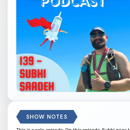
SHOW NOTES
This is a solo episode. On this episode, Subhi goes 