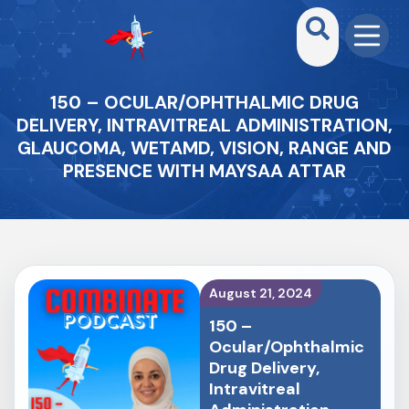
150 – OCULAR/OPHTHALMIC DRUG
DELIVERY, INTRAVITREAL ADMINISTRATION,
GLAUCOMA, WETAMD, VISION, RANGE AND
PRESENCE WITH MAYSAA ATTAR
August 21, 2024
150 –
Ocular/Ophthalmic
Drug Delivery,
Intravitreal