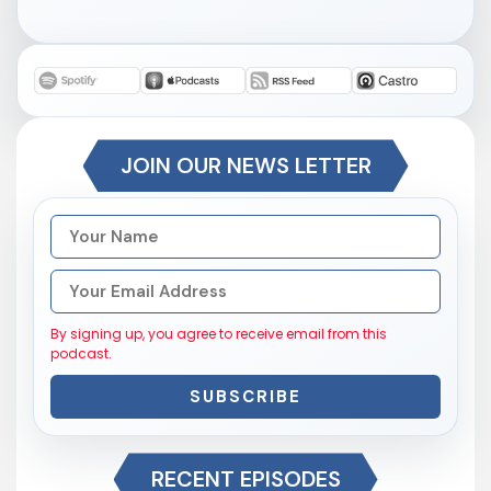
JOIN OUR NEWS LETTER
By signing up, you agree to receive email from this
podcast.
SUBSCRIBE
RECENT EPISODES