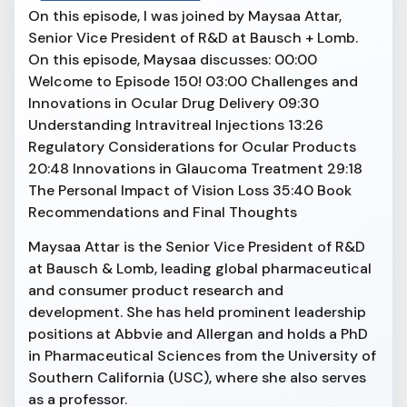
On this episode, I was joined by Maysaa Attar,
Senior Vice President of R&D at Bausch + Lomb.
On this episode, Maysaa discusses: 00:00
Welcome to Episode 150! 03:00 Challenges and
Innovations in Ocular Drug Delivery 09:30
Understanding Intravitreal Injections 13:26
Regulatory Considerations for Ocular Products
20:48 Innovations in Glaucoma Treatment 29:18
The Personal Impact of Vision Loss 35:40 Book
Recommendations and Final Thoughts
Maysaa Attar is the Senior Vice President of R&D
at Bausch & Lomb, leading global pharmaceutical
and consumer product research and
development. She has held prominent leadership
positions at Abbvie and Allergan and holds a PhD
in Pharmaceutical Sciences from the University of
Southern California (USC), where she also serves
as a professor.