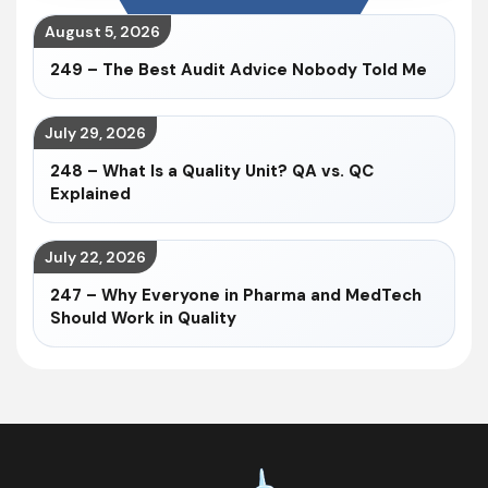
August 5, 2026
249 – The Best Audit Advice Nobody Told Me
July 29, 2026
248 – What Is a Quality Unit? QA vs. QC
Explained
July 22, 2026
247 – Why Everyone in Pharma and MedTech
Should Work in Quality