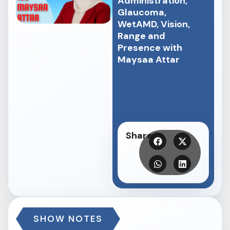
Administration,
Glaucoma,
WetAMD, Vision,
Range and
Presence with
Maysaa Attar
Share
SHOW NOTES