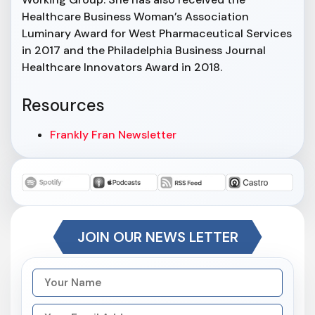
Healthcare Business Woman’s Association
Luminary Award for West Pharmaceutical Services
in 2017 and the Philadelphia Business Journal
Healthcare Innovators Award in 2018.
Resources
Frankly Fran Newsletter
JOIN OUR NEWS LETTER