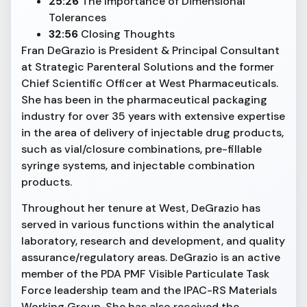
25:26
The Importance of Dimensional
Tolerances
32:56
Closing Thoughts
Fran DeGrazio is President & Principal Consultant
at Strategic Parenteral Solutions and the former
Chief Scientific Officer at West Pharmaceuticals.
She has been in the pharmaceutical packaging
industry for over 35 years with extensive expertise
in the area of delivery of injectable drug products,
such as vial/closure combinations, pre-fillable
syringe systems, and injectable combination
products.
Throughout her tenure at West, DeGrazio has
served in various functions within the analytical
laboratory, research and development, and quality
assurance/regulatory areas. DeGrazio is an active
member of the PDA PMF Visible Particulate Task
Force leadership team and the IPAC-RS Materials
Working Group. She has also received the