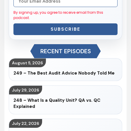
By signing up, you agree to receive email from this
podcast.
SUBSCRIBE
RECENT EPISODES
August 5, 2026
249 – The Best Audit Advice Nobody Told Me
July 29, 2026
248 – What Is a Quality Unit? QA vs. QC
Explained
July 22, 2026