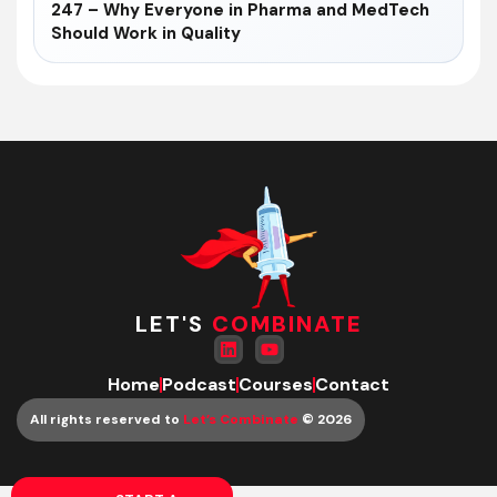
247 – Why Everyone in Pharma and MedTech
Should Work in Quality
LET'S
COMBINATE
Home
Podcast
Courses
Contact
All rights reserved to
Let’s Combinate
© 2026