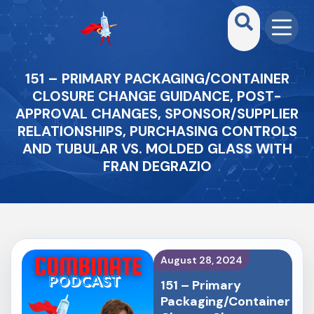
151 – PRIMARY PACKAGING/CONTAINER
CLOSURE CHANGE GUIDANCE, POST-
APPROVAL CHANGES, SPONSOR/SUPPLIER
RELATIONSHIPS, PURCHASING CONTROLS
AND TUBULAR VS. MOLDED GLASS WITH
FRAN DEGRAZIO
August 28, 2024
151 – Primary
Packaging/Container