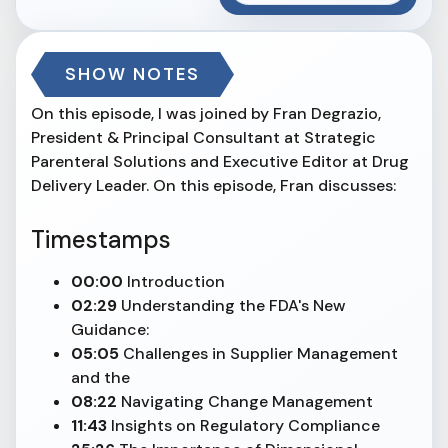
SHOW NOTES
On this episode, I was joined by Fran Degrazio,
President & Principal Consultant at Strategic
Parenteral Solutions and Executive Editor at Drug
Delivery Leader. On this episode, Fran discusses:
Timestamps
00:00
Introduction
02:29
Understanding the FDA's New
Guidance:
05:05
Challenges in Supplier Management
and the
08:22
Navigating Change Management
11:43
Insights on Regulatory Compliance