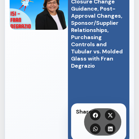
Closure Change
Guidance, Post-
Approval Changes,
Sponsor/Supplier
Relationships,
Purchasing
Controls and
Tubular vs. Molded
Glass with Fran
Degrazio
Share