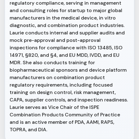
regulatory compliance, serving in management
and consulting roles for startup to major global
manufacturers in the medical device, in vitro
diagnostic, and combination product industries.
Laurie conducts internal and supplier audits and
mock pre-approval and post-approval
inspections for compliance with ISO 13485, ISO
14971, §820, and §4, and EU MDD, IVDD, and EU
MDR. She also conducts training for
biopharmaceutical sponsors and device platform
manufacturers on combination product
regulatory requirements, including focused
training on design control, risk management,
CAPA, supplier controls, and inspection readiness.
Laurie serves as Vice Chair of the ISPE
Combination Products Community of Practice
and is an active member of PDA, AAMI, RAPS,
TOPRA, and DIA.