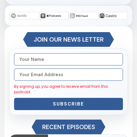
JOIN OUR NEWS LETTER
By signing up, you agree to receive email from this
podcast.
SUBSCRIBE
RECENT EPISODES