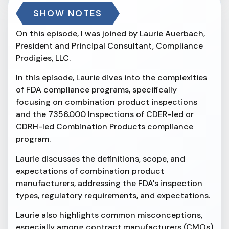
SHOW NOTES
On this episode, I was joined by Laurie Auerbach,
President and Principal Consultant, Compliance
Prodigies, LLC.
In this episode, Laurie dives into the complexities
of FDA compliance programs, specifically
focusing on combination product inspections
and the 7356.000 Inspections of CDER-led or
CDRH-led Combination Products compliance
program.
Laurie discusses the definitions, scope, and
expectations of combination product
manufacturers, addressing the FDA's inspection
types, regulatory requirements, and expectations.
Laurie also highlights common misconceptions,
especially among contract manufacturers (CMOs)