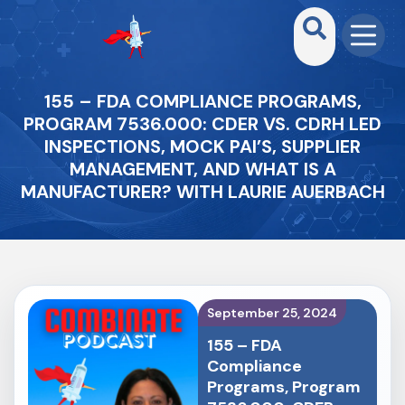
155 – FDA COMPLIANCE PROGRAMS,
PROGRAM 7536.000: CDER VS. CDRH LED
INSPECTIONS, MOCK PAI’S, SUPPLIER
MANAGEMENT, AND WHAT IS A
MANUFACTURER? WITH LAURIE AUERBACH
September 25, 2024
155 – FDA
Compliance
Programs, Program