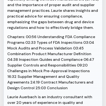
and the importance of proper audit and supplier
management practices. Laurie shares insights and
practical advice for ensuring compliance,
emphasizing the gaps between drug and device
regulations and how to effectively bridge them.
Chapters: 00:56 Understanding FDA Compliance
Programs 02:33 Types of FDA Inspections 03:04
Mock Audits and Process Validation 03:45
Combination Product Manufacturer Definition
04:38 Inspection Guides and Compliance 06:47
Supplier Controls and Responsibilities 09:20
Challenges in Mock Pre-Approval Inspections
16:32 Supplier Management and Quality
Agreements 24:19 Contract Manufacturers and
Design Control 25:03 Conclusion
Laurie Auerbach is an industry consultant with
over 20 years of experience in quality and