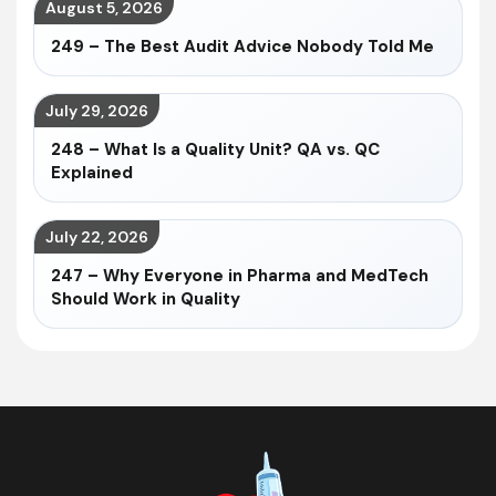
August 5, 2026
249 – The Best Audit Advice Nobody Told Me
July 29, 2026
248 – What Is a Quality Unit? QA vs. QC
Explained
July 22, 2026
247 – Why Everyone in Pharma and MedTech
Should Work in Quality