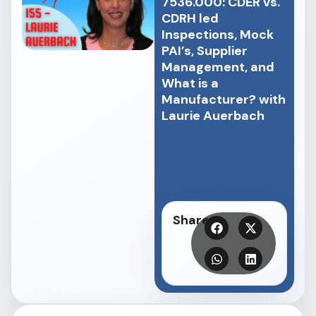
7536.000: CDER vs.
CDRH led
Inspections, Mock
PAI’s, Supplier
Management, and
What is a
Manufacturer? with
Laurie Auerbach
Share