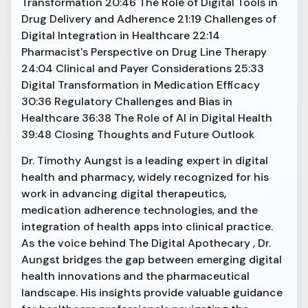
Transformation 20:46 The Role of Digital Tools in
Drug Delivery and Adherence 21:19 Challenges of
Digital Integration in Healthcare 22:14
Pharmacist's Perspective on Drug Line Therapy
24:04 Clinical and Payer Considerations 25:33
Digital Transformation in Medication Efficacy
30:36 Regulatory Challenges and Bias in
Healthcare 36:38 The Role of AI in Digital Health
39:48 Closing Thoughts and Future Outlook
Dr. Timothy Aungst is a leading expert in digital
health and pharmacy, widely recognized for his
work in advancing digital therapeutics,
medication adherence technologies, and the
integration of health apps into clinical practice.
As the voice behind The Digital Apothecary , Dr.
Aungst bridges the gap between emerging digital
health innovations and the pharmaceutical
landscape. His insights provide valuable guidance