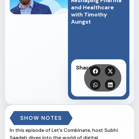
Reshaping Pharma
and Healthcare
with Timothy
Aungst
Share
SHOW NOTES
In this episode of Let's Combinate, host Subhi
Saadeh dives into the world of digital