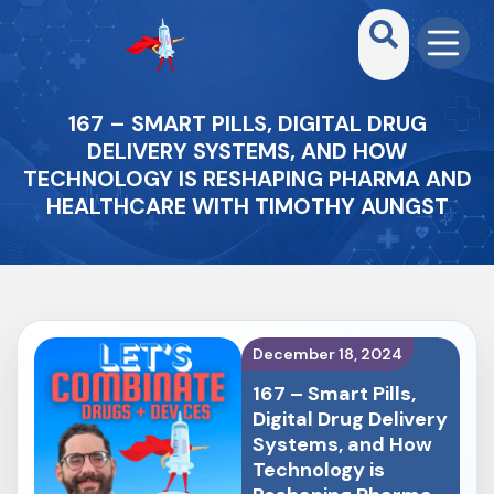
167 – SMART PILLS, DIGITAL DRUG
DELIVERY SYSTEMS, AND HOW
TECHNOLOGY IS RESHAPING PHARMA AND
HEALTHCARE WITH TIMOTHY AUNGST
December 18, 2024
167 – Smart Pills,
Digital Drug Delivery
Systems, and How
Technology is