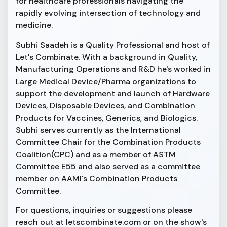
for healthcare professionals navigating the
rapidly evolving intersection of technology and
medicine.
Subhi Saadeh is a Quality Professional and host of
Let's Combinate. With a background in Quality,
Manufacturing Operations and R&D he's worked in
Large Medical Device/Pharma organizations to
support the development and launch of Hardware
Devices, Disposable Devices, and Combination
Products for Vaccines, Generics, and Biologics.
Subhi serves currently as the International
Committee Chair for the Combination Products
Coalition(CPC) and as a member of ASTM
Committee E55 and also served as a committee
member on AAMI's Combination Products
Committee.
For questions, inquiries or suggestions please
reach out at letscombinate.com or on the show's