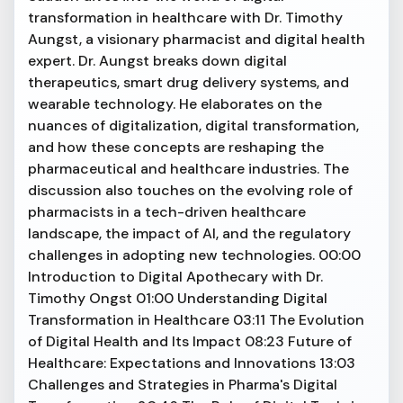
transformation in healthcare with Dr. Timothy
Aungst, a visionary pharmacist and digital health
expert. Dr. Aungst breaks down digital
therapeutics, smart drug delivery systems, and
wearable technology. He elaborates on the
nuances of digitalization, digital transformation,
and how these concepts are reshaping the
pharmaceutical and healthcare industries. The
discussion also touches on the evolving role of
pharmacists in a tech-driven healthcare
landscape, the impact of AI, and the regulatory
challenges in adopting new technologies. 00:00
Introduction to Digital Apothecary with Dr.
Timothy Ongst 01:00 Understanding Digital
Transformation in Healthcare 03:11 The Evolution
of Digital Health and Its Impact 08:23 Future of
Healthcare: Expectations and Innovations 13:03
Challenges and Strategies in Pharma's Digital