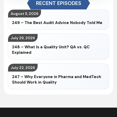
RECENT EPISODES
August 5, 2026
249 – The Best Audit Advice Nobody Told Me
July 29, 2026
248 – What Is a Quality Unit? QA vs. QC
Explained
July 22, 2026
247 – Why Everyone in Pharma and MedTech
Should Work in Quality