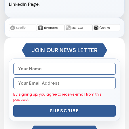
LinkedIn Page.
JOIN OUR NEWS LETTER
By signing up, you agree to receive email from this
podcast.
SUBSCRIBE