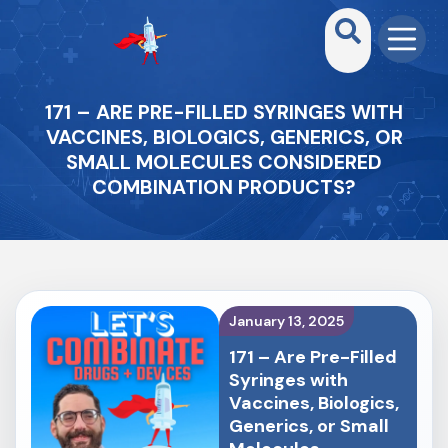
171 – ARE PRE-FILLED SYRINGES WITH
VACCINES, BIOLOGICS, GENERICS, OR
SMALL MOLECULES CONSIDERED
COMBINATION PRODUCTS?
January 13, 2025
171 – Are Pre-Filled
Syringes with
Vaccines, Biologics,
Generics, or Small