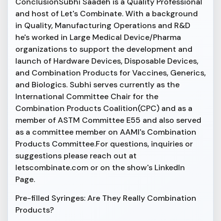
ConclusionSubhi Saadeh is a Quality Professional
and host of Let's Combinate. With a background
in Quality, Manufacturing Operations and R&D
he's worked in Large Medical Device/Pharma
organizations to support the development and
launch of Hardware Devices, Disposable Devices,
and Combination Products for Vaccines, Generics,
and Biologics. Subhi serves currently as the
International Committee Chair for the
Combination Products Coalition(CPC) and as a
member of ASTM Committee E55 and also served
as a committee member on AAMI's Combination
Products Committee.For questions, inquiries or
suggestions please reach out at
letscombinate.com or on the show's LinkedIn
Page.
Pre-filled Syringes: Are They Really Combination
Products?