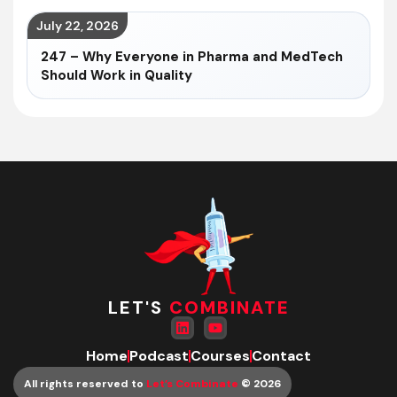
July 22, 2026
247 – Why Everyone in Pharma and MedTech
Should Work in Quality
LET'S
COMBINATE
Home
Podcast
Courses
Contact
All rights reserved to
Let’s Combinate
© 2026