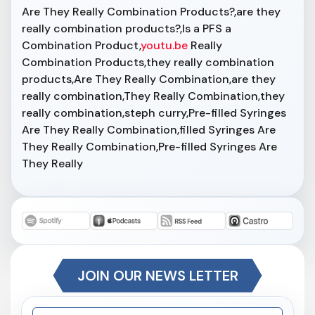
Are They Really Combination Products?,are they
really combination products?,Is a PFS a
Combination Product,
youtu.be
Really
Combination Products,they really combination
products,Are They Really Combination,are they
really combination,They Really Combination,they
really combination,steph curry,Pre-filled Syringes
Are They Really Combination,filled Syringes Are
They Really Combination,Pre-filled Syringes Are
They Really
JOIN OUR NEWS LETTER