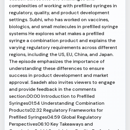
complexities of working with prefilled syringes in
regulatory, quality, and product development
settings. Subhi, who has worked on vaccines,
biologics, and small molecules in prefilled syringe
systems He explores what makes a prefilled
syringe a combination product and explains the
varying regulatory requirements across different
regions, including the US, EU, China, and Japan.
The episode emphasizes the importance of
understanding these differences to ensure
success in product development and market
approval. Saadeh also invites viewers to engage
and provide feedback in the comments
section.00:00 Introduction to Prefilled
Syringes01:54 Understanding Combination
Products02:32 Regulatory Frameworks for
Prefilled Syringes04:59 Global Regulatory
Perspectives06:10 Key Takeaways and