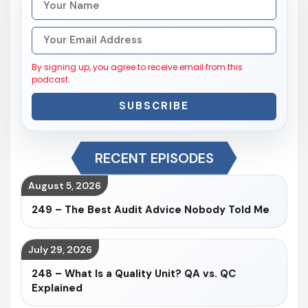
By signing up, you agree to receive email from this
podcast.
SUBSCRIBE
RECENT EPISODES
August 5, 2026
249 – The Best Audit Advice Nobody Told Me
July 29, 2026
248 – What Is a Quality Unit? QA vs. QC
Explained