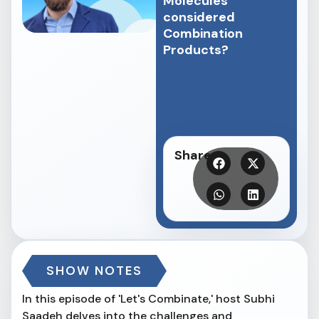
Molecules
considered
Combination
Products?
Share
SHOW NOTES
In this episode of 'Let's Combinate,' host Subhi
Saadeh delves into the challenges and