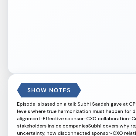
SHOW NOTES
Episode is based on a talk Subhi Saadeh gave at CP
levels where true harmonization must happen for 
alignment-Effective sponsor-CXO collaboration-C
stakeholders inside companiesSubhi covers why re
uncertainty, how disconnected sponsor-CXO relation