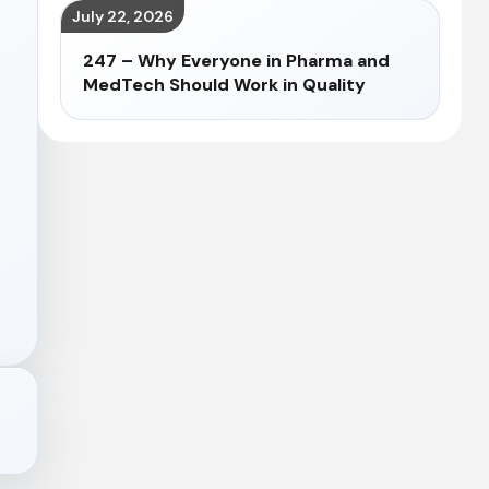
July 22, 2026
247 – Why Everyone in Pharma and
MedTech Should Work in Quality