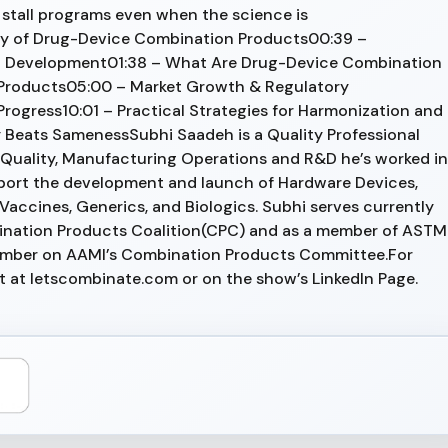
stall programs even when the science is
ty of Drug-Device Combination Products00:39 –
uct Development01:38 – What Are Drug-Device Combination
roducts05:00 – Market Growth & Regulatory
rogress10:01 – Practical Strategies for Harmonization and
 Beats SamenessSubhi Saadeh is a Quality Professional
 Quality, Manufacturing Operations and R&D he’s worked in
port the development and launch of Hardware Devices,
accines, Generics, and Biologics. Subhi serves currently
bination Products Coalition(CPC) and as a member of ASTM
ember on AAMI’s Combination Products Committee.For
ut at letscombinate.com or on the show’s LinkedIn Page.