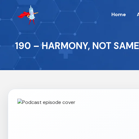
Home
190 – HARMONY, NOT SAM