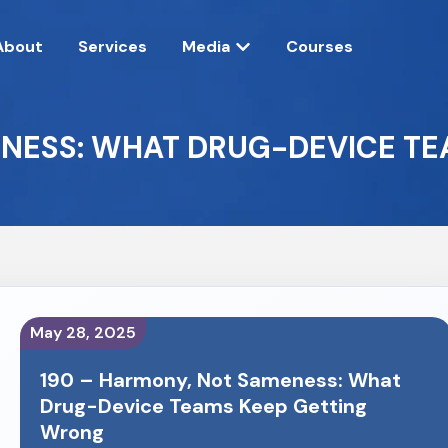
About
Services
Media
Courses
ENESS: WHAT DRUG-DEVICE T
May 28, 2025
190 – Harmony, Not Sameness: What
Drug-Device Teams Keep Getting
Wrong