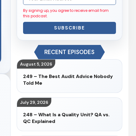
By signing up, you agree to receive email from
this podcast.
SUBSCRIBE
RECENT EPISODES
August 5, 2026
249 – The Best Audit Advice Nobody
Told Me
July 29, 2026
248 – What Is a Quality Unit? QA vs.
QC Explained