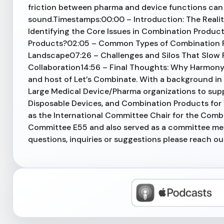
friction between pharma and device functions can 
sound.Timestamps:00:00 – Introduction: The Reali
Identifying the Core Issues in Combination Prod
Products?02:05 – Common Types of Combination P
Landscape07:26 – Challenges and Silos That Slow P
Collaboration14:56 – Final Thoughts: Why Harmony
and host of Let’s Combinate. With a background in
Large Medical Device/Pharma organizations to sup
Disposable Devices, and Combination Products for V
as the International Committee Chair for the Com
Committee E55 and also served as a committee m
questions, inquiries or suggestions please reach o