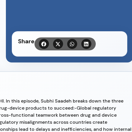
Share
HI. In this episode, Subhi Saadeh breaks down the three
drug-device products to succeed:-Global regulatory
ross-functional teamwork between drug and device
gulatory misalignments across countries create
ships lead to delays and inefficiencies, and how internal