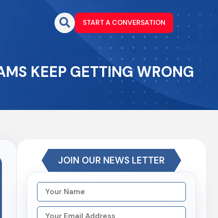
START A CONVERSATION
EAMS KEEP GETTING WRONG
JOIN OUR NEWS LETTER