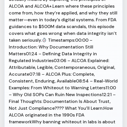
ALCOA and ALCOA+.Learn where these principles
come from, how they’re applied, and why they still
matter—even in today’s digital systems. From FDA
guidances to $500M data scandals, this episode
covers what goes wrong when data integrity isn’t
taken seriously.
Timestamps:00:00 –
Introduction: Why Documentation Still
Matters01:24 – Defining Data Integrity in
Regulated Industries03:06 – ALCOA Explained:
Attributable, Legible, Contemporaneous, Original,
Accurate07:18 – ALCOA Plus: Complete,
Consistent, Enduring, Available08:54 – Real-World
Examples: From Whiteout to Warning Letters11:00
– Why Old SOPs Can Ruin New Inspections12:21 –
Final Thoughts: Documentation Is About Trust,
Not Just Compliance???? What You’ll Learn:How
ALCOA originated in the 1990s FDA
frameworkWhy banning whiteout in labs is about