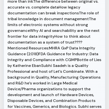
more than inkThe difference between original vs.
accurate vs. complete dataHow legacy
documentation can break inspectionsThe role of
tribal knowledge in document managementThe
limits of electronic systems without strong
governanceWhy AI and searchability are the next
frontier for data integrityHow to think about
documentation as a system of trust????
Mentioned Resources:MHRA GxP Data Integrity
Guidance (2018)FDA Guidance for Industry: Data
Integrity and Compliance with CGMPBottle of Lies
by Katherine EbanSubhi Saadeh is a Quality
Professional and host of Let’s Combinate. With a
background in Quality, Manufacturing Operations
and R&D he’s worked in Large Medical
Device/Pharma organizations to support the
development and launch of Hardware Devices,
Disposable Devices, and Combination Products
for Vaccines, Generics, and Biologics. Subhi serves