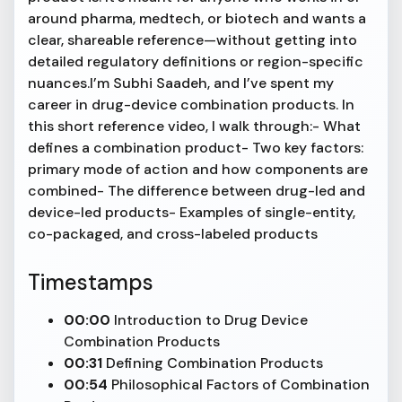
around pharma, medtech, or biotech and wants a
clear, shareable reference—without getting into
detailed regulatory definitions or region-specific
nuances.I’m Subhi Saadeh, and I’ve spent my
career in drug-device combination products. In
this short reference video, I walk through:- What
defines a combination product- Two key factors:
primary mode of action and how components are
combined- The difference between drug-led and
device-led products- Examples of single-entity,
co-packaged, and cross-labeled products
Timestamps
00:00
Introduction to Drug Device
Combination Products
00:31
Defining Combination Products
00:54
Philosophical Factors of Combination