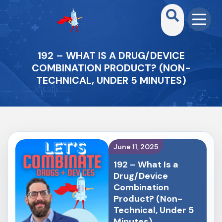
192 – WHAT IS A DRUG/DEVICE
COMBINATION PRODUCT? (NON-
TECHNICAL, UNDER 5 MINUTES)
June 11, 2025
192 – What Is a
Drug/Device
Combination
Product? (Non-
Technical, Under 5
Minutes)