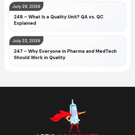
July 29, 2026
248 – What Is a Quality Unit? QA vs. QC
Explained
July 22, 2026
247 – Why Everyone in Pharma and MedTech
Should Work in Quality