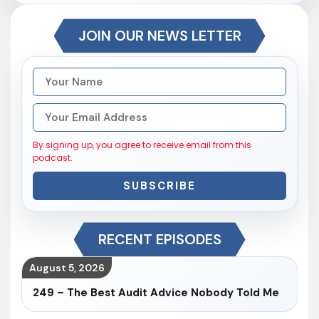
JOIN OUR NEWS LETTER
By signing up, you agree to receive email from this
podcast.
SUBSCRIBE
RECENT EPISODES
August 5, 2026
249 – The Best Audit Advice Nobody Told Me