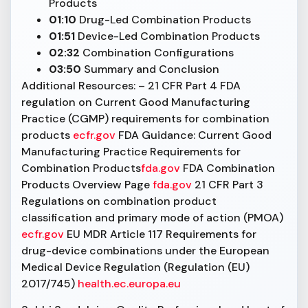
Products
01:10
Drug-Led Combination Products
01:51
Device-Led Combination Products
02:32
Combination Configurations
03:50
Summary and Conclusion
Additional Resources: – 21 CFR Part 4 FDA
regulation on Current Good Manufacturing
Practice (CGMP) requirements for combination
products
ecfr.gov
FDA Guidance: Current Good
Manufacturing Practice Requirements for
Combination Products
fda.gov
FDA Combination
Products Overview Page
fda.gov
21 CFR Part 3
Regulations on combination product
classification and primary mode of action (PMOA)
ecfr.gov
EU MDR Article 117 Requirements for
drug-device combinations under the European
Medical Device Regulation (Regulation (EU)
2017/745)
health.ec.europa.eu