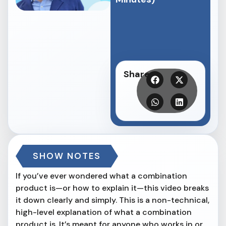
Share
SHOW NOTES
If you’ve ever wondered what a combination
product is—or how to explain it—this video breaks
it down clearly and simply. This is a non-technical,
high-level explanation of what a combination
product is. It’s meant for anyone who works in or