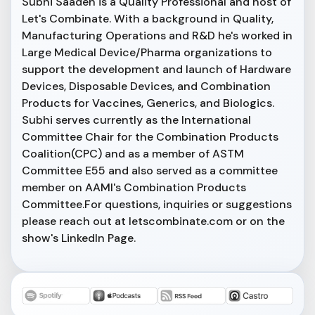
Subhi Saadeh is a Quality Professional and host of
Let's Combinate. With a background in Quality,
Manufacturing Operations and R&D he's worked in
Large Medical Device/Pharma organizations to
support the development and launch of Hardware
Devices, Disposable Devices, and Combination
Products for Vaccines, Generics, and Biologics.
Subhi serves currently as the International
Committee Chair for the Combination Products
Coalition(CPC) and as a member of ASTM
Committee E55 and also served as a committee
member on AAMI's Combination Products
Committee.For questions, inquiries or suggestions
please reach out at letscombinate.com or on the
show's LinkedIn Page.