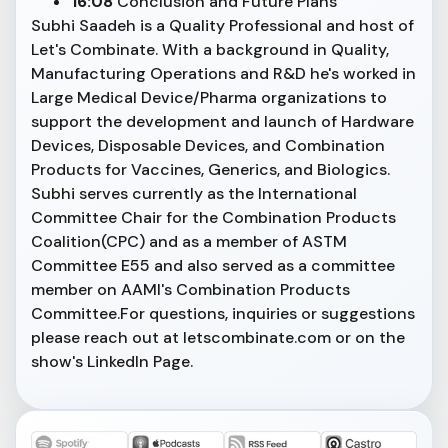
16:08
Conclusion and Future Plans
Subhi Saadeh is a Quality Professional and host of
Let's Combinate. With a background in Quality,
Manufacturing Operations and R&D he's worked in
Large Medical Device/Pharma organizations to
support the development and launch of Hardware
Devices, Disposable Devices, and Combination
Products for Vaccines, Generics, and Biologics.
Subhi serves currently as the International
Committee Chair for the Combination Products
Coalition(CPC) and as a member of ASTM
Committee E55 and also served as a committee
member on AAMI's Combination Products
Committee.For questions, inquiries or suggestions
please reach out at letscombinate.com or on the
show's LinkedIn Page.