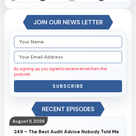
JOIN OUR NEWS LETTER
By signing up, you agree to receive email from this
podcast.
SUBSCRIBE
RECENT EPISODES
August 5, 2026
249 – The Best Audit Advice Nobody Told Me