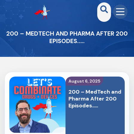
200 – MEDTECH AND PHARMA AFTER 200
EPISODES…..
August 6, 2025
200 – MedTech and
Pharma After 200
Episodes…..