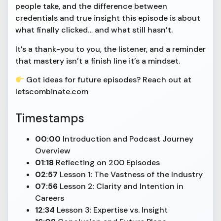
people take, and the difference between
credentials and true insight this episode is about
what finally clicked… and what still hasn’t.
It’s a thank-you to you, the listener, and a reminder
that mastery isn’t a finish line it’s a mindset.
Got ideas for future episodes? Reach out at
letscombinate.com
Timestamps
00:00
Introduction and Podcast Journey
Overview
01:18
Reflecting on 200 Episodes
02:57
Lesson 1: The Vastness of the Industry
07:56
Lesson 2: Clarity and Intention in
Careers
12:34
Lesson 3: Expertise vs. Insight