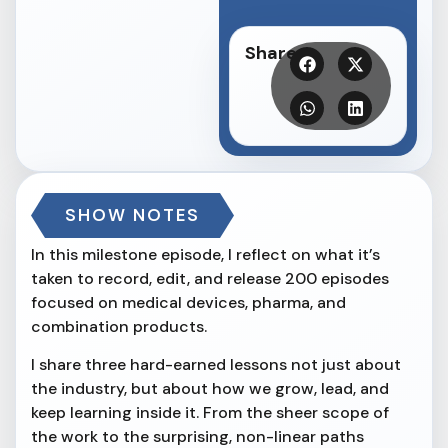
Share
SHOW NOTES
In this milestone episode, I reflect on what it’s
taken to record, edit, and release 200 episodes
focused on medical devices, pharma, and
combination products.
I share three hard-earned lessons not just about
the industry, but about how we grow, lead, and
keep learning inside it. From the sheer scope of
the work to the surprising, non-linear paths