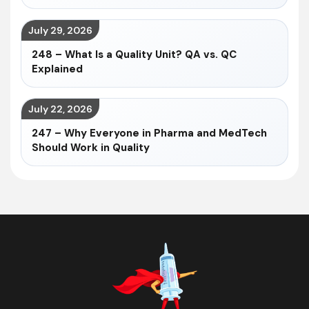
July 29, 2026
248 – What Is a Quality Unit? QA vs. QC
Explained
July 22, 2026
247 – Why Everyone in Pharma and MedTech
Should Work in Quality