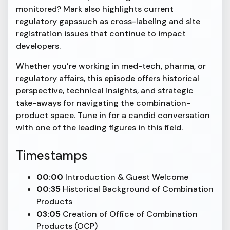
monitored? Mark also highlights current
regulatory gapssuch as cross-labeling and site
registration issues that continue to impact
developers.
Whether you’re working in med-tech, pharma, or
regulatory affairs, this episode offers historical
perspective, technical insights, and strategic
take-aways for navigating the combination-
product space. Tune in for a candid conversation
with one of the leading figures in this field.
Timestamps
00:00
Introduction & Guest Welcome
00:35
Historical Background of Combination
Products
03:05
Creation of Office of Combination
Products (OCP)