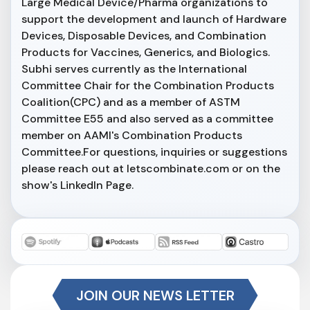
Large Medical Device/Pharma organizations to
support the development and launch of Hardware
Devices, Disposable Devices, and Combination
Products for Vaccines, Generics, and Biologics.
Subhi serves currently as the International
Committee Chair for the Combination Products
Coalition(CPC) and as a member of ASTM
Committee E55 and also served as a committee
member on AAMI's Combination Products
Committee.For questions, inquiries or suggestions
please reach out at letscombinate.com or on the
show's LinkedIn Page.
JOIN OUR NEWS LETTER