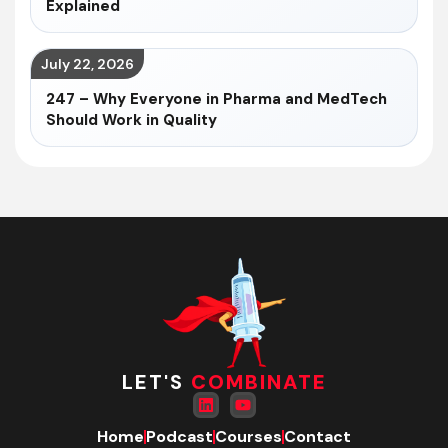
Explained
July 22, 2026
247 – Why Everyone in Pharma and MedTech
Should Work in Quality
LET'S
COMBINATE
Home
Podcast
Courses
Contact