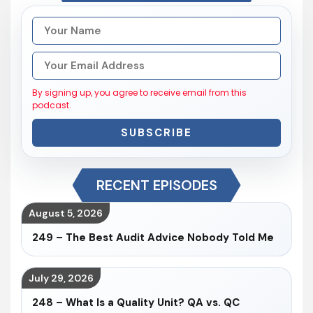
By signing up, you agree to receive email from this
podcast.
SUBSCRIBE
RECENT EPISODES
August 5, 2026
249 – The Best Audit Advice Nobody Told Me
July 29, 2026
248 – What Is a Quality Unit? QA vs. QC