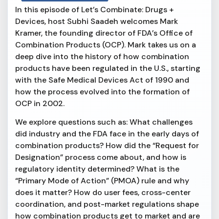
In this episode of Let’s Combinate: Drugs +
Devices, host Subhi Saadeh welcomes Mark
Kramer, the founding director of FDA’s Office of
Combination Products (OCP). Mark takes us on a
deep dive into the history of how combination
products have been regulated in the U.S., starting
with the Safe Medical Devices Act of 1990 and
how the process evolved into the formation of
OCP in 2002.
We explore questions such as: What challenges
did industry and the FDA face in the early days of
combination products? How did the “Request for
Designation” process come about, and how is
regulatory identity determined? What is the
“Primary Mode of Action” (PMOA) rule and why
does it matter? How do user fees, cross-center
coordination, and post-market regulations shape
how combination products get to market and are