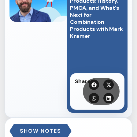
Products: History,
PMOA, and What’s
Next for
Combination
Products with Mark
Kramer
Share
SHOW NOTES