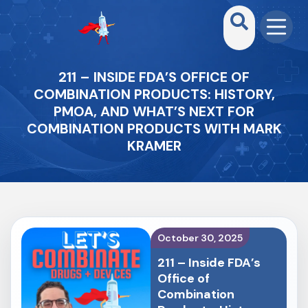
211 – INSIDE FDA’S OFFICE OF
COMBINATION PRODUCTS: HISTORY,
PMOA, AND WHAT’S NEXT FOR
COMBINATION PRODUCTS WITH MARK
KRAMER
October 30, 2025
211 – Inside FDA’s
Office of
Combination