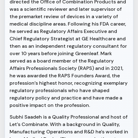
directed the Office of Combination Products and
was a scientific reviewer and later supervisor of
the premarket review of devices in a variety of
medical discipline areas. Following his FDA career,
he served as Regulatory Affairs Executive and
Chief Regulatory Strategist at GE Healthcare and
then as an independent regulatory consultant for
over 10 years before joining Greenleaf. Mark
served as a board member of the Regulatory
Affairs Professionals Society (RAPS) and in 2021,
he was awarded the RAPS Founders Award, the
profession’s highest honor, recognizing exemplary
regulatory professionals who have shaped
regulatory policy and practice and have made a
positive impact on the profession.
Subhi Saadeh is a Quality Professional and host of
Let's Combinate. With a background in Quality,
Manufacturing Operations and R&D he's worked in