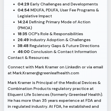
04:29
Early Challenges and Developments
04:54
MDUFA, PDUFA, User Fee Programs &
Legislative Impact
14:24
Defining Primary Mode of Action
(PMOA)
18:35
OCP’s Role & Responsibilities
26:49
Industry Adoption & Challenges
38:48
Regulatory Gaps & Future Directions
46:00
Conclusion & Contact Information
Contact & Resources:
Connect with Mark Kramer on LinkedIn or via email
at Mark.Kramer@greenleafhealth.com
Mark Kramer is Principal of the Medical Devices &
Combination Products regulatory practice at
Eliquent Life Sciences (formerly Greenleaf Health).
He has more than 35 years experience at FDA and
in regulated industry. At FDA, he established and