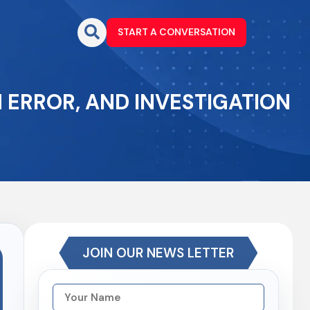
START A CONVERSATION
 ERROR, AND INVESTIGATION
JOIN OUR NEWS LETTER