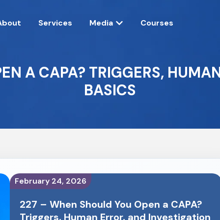
About
Services
Media
Courses
EN A CAPA? TRIGGERS, HUMAN
BASICS
February 24, 2026
227 – When Should You Open a CAPA?
Triggers, Human Error, and Investigation