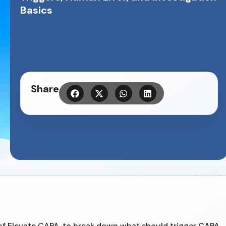
Basics
Share
of Elevate CAPA, to break down what should trigger CAPA,