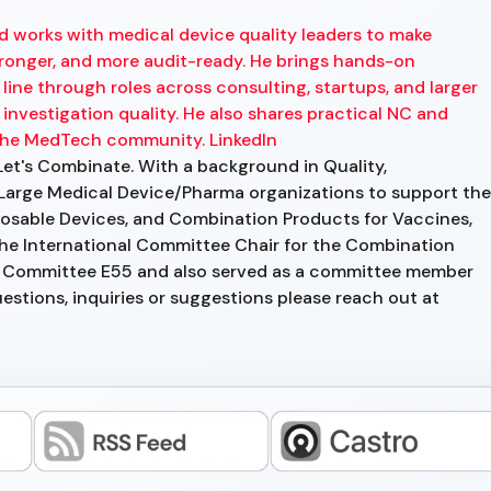
d works with medical device quality leaders to make
onger, and more audit-ready. He brings hands-on
ine through roles across consulting, startups, and larger
investigation quality. He also shares practical NC and
the MedTech community. LinkedIn
Let's Combinate. With a background in Quality,
Large Medical Device/Pharma organizations to support the
osable Devices, and Combination Products for Vaccines,
 the International Committee Chair for the Combination
 Committee E55 and also served as a committee member
tions, inquiries or suggestions please reach out at