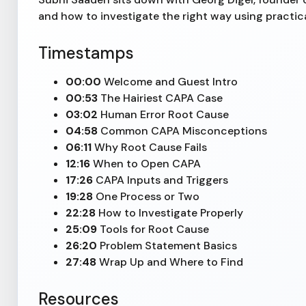
and how to investigate the right way using practic
Timestamps
00:00
Welcome and Guest Intro
00:53
The Hairiest CAPA Case
03:02
Human Error Root Cause
04:58
Common CAPA Misconceptions
06:11
Why Root Cause Fails
12:16
When to Open CAPA
17:26
CAPA Inputs and Triggers
19:28
One Process or Two
22:28
How to Investigate Properly
25:09
Tools for Root Cause
26:20
Problem Statement Basics
27:48
Wrap Up and Where to Find
Resources