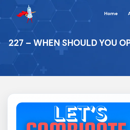
Home
227 – WHEN SHOULD YOU OP