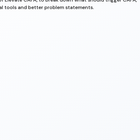
al tools and better problem statements.