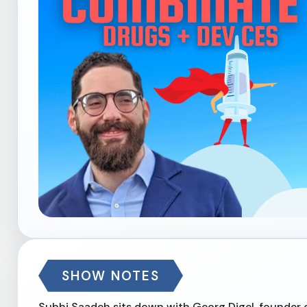
SHOW NOTES
Subhi Saadeh sits down with Georg Digel, founder 