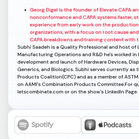
Georg Digel is the founder of Elevate CAPA an
nonconformance and CAPA systems faster, str
experience from early work on the production l
organizations, with a focus on root cause and 
CAPA breakdowns and training content with 
Subhi Saadeh is a Quality Professional and host of 
Manufacturing Operations and R&D he's worked in 
development and launch of Hardware Devices, Disp
Generics, and Biologics. Subhi serves currently as
Products Coalition(CPC) and as a member of ASTM
on AAMI's Combination Products Committee.For ques
letscombinate.com or on the show's LinkedIn Page.