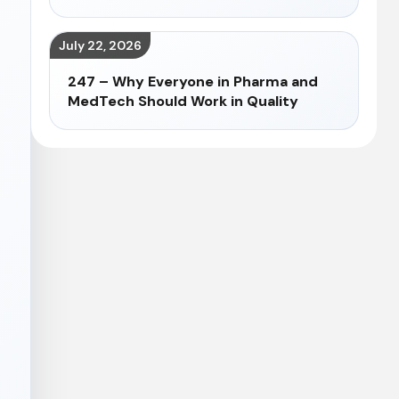
July 22, 2026
247 – Why Everyone in Pharma and
MedTech Should Work in Quality