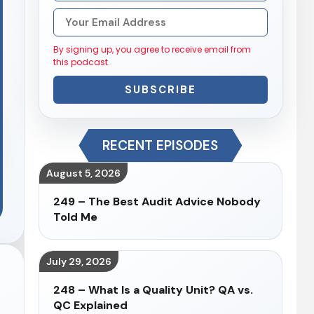
By signing up, you agree to receive email from
this podcast.
SUBSCRIBE
RECENT EPISODES
August 5, 2026
249 – The Best Audit Advice Nobody
Told Me
July 29, 2026
248 – What Is a Quality Unit? QA vs.
QC Explained