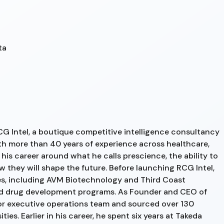
ta
G Intel, a boutique competitive intelligence consultancy
th more than 40 years of experience across healthcare,
 his career around what he calls prescience, the ability to
 they will shape the future. Before launching RCG Intel,
s, including AVM Biotechnology and Third Coast
ed drug development programs. As Founder and CEO of
or executive operations team and sourced over 130
ies. Earlier in his career, he spent six years at Takeda