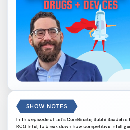
SHOW NOTES
In this episode of Let’s ComBinate, Subhi Saadeh 
RCG Intel, to break down how competitive intellig