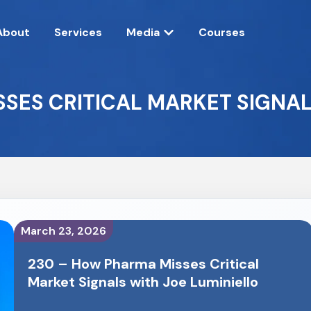
About
Services
Media
Courses
SES CRITICAL MARKET SIGNAL
March 23, 2026
230 – How Pharma Misses Critical
Market Signals with Joe Luminiello