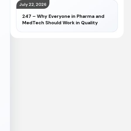
July 22, 2026
247 – Why Everyone in Pharma and
MedTech Should Work in Quality