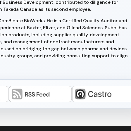
f Business Development, contributed to diligence for
h Takeda Canada as its second employee.
ComBinate BioWorks. He is a Certified Quality Auditor and
perience at Baxter, Pfizer, and Gilead Sciences. Subhi has
on products, including supplier quality, development
dits, and management of contract manufacturers and
 focused on bridging the gap between pharma and devices
ndustry groups, and providing consulting support to align