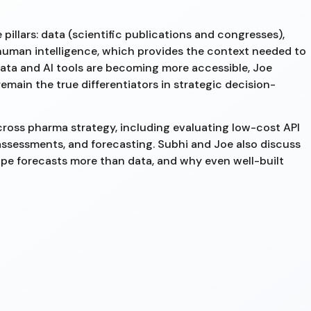
pillars: data (scientific publications and congresses),
nd human intelligence, which provides the context needed to
data and AI tools are becoming more accessible, Joe
emain the true differentiators in strategic decision-
cross pharma strategy, including evaluating low-cost API
assessments, and forecasting. Subhi and Joe also discuss
pe forecasts more than data, and why even well-built