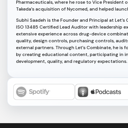
Pharmaceuticals, where he rose to Vice President o
Takeda’s acquisition of Nycomed, and helped launc
Subhi Saadeh is the Founder and Principal at Let’s 
ISO 13485 Certified Lead Auditor with leadership ex
extensive experience across drug-device combinati
quality, design controls, purchasing controls, au
external partners. Through Let’s Combinate, he is
by creating educational content, participating in i
development, quality, and regulatory expectations.