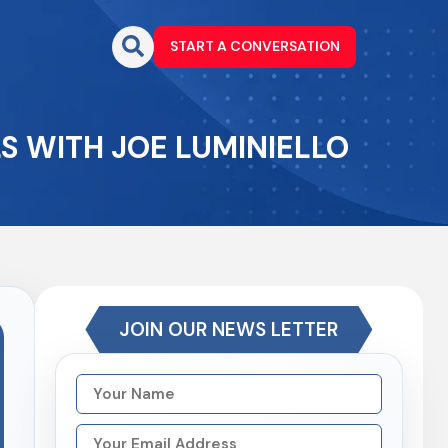
START A CONVERSATION
S WITH JOE LUMINIELLO
JOIN OUR NEWS LETTER