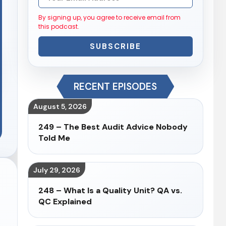
By signing up, you agree to receive email from
this podcast.
SUBSCRIBE
RECENT EPISODES
August 5, 2026
249 – The Best Audit Advice Nobody
Told Me
July 29, 2026
248 – What Is a Quality Unit? QA vs.
QC Explained