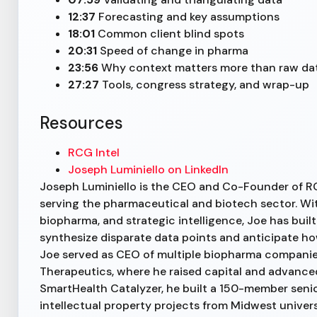
12:37
Forecasting and key assumptions
18:01
Common client blind spots
20:31
Speed of change in pharma
23:56
Why context matters more than raw da
27:27
Tools, congress strategy, and wrap-up
Resources
RCG Intel
Joseph Luminiello on LinkedIn
Joseph Luminiello is the CEO and Co-Founder of RC
serving the pharmaceutical and biotech sector. Wi
biopharma, and strategic intelligence, Joe has built
synthesize disparate data points and anticipate how
Joe served as CEO of multiple biopharma companie
Therapeutics, where he raised capital and advanc
SmartHealth Catalyzer, he built a 150-member seni
intellectual property projects from Midwest universit