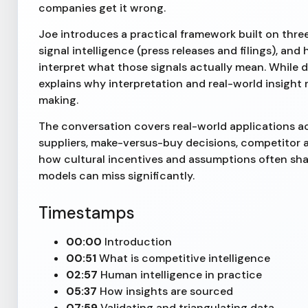
companies get it wrong.
Joe introduces a practical framework built on three 
signal intelligence (press releases and filings), a
interpret what those signals actually mean. While 
explains why interpretation and real-world insight r
making.
The conversation covers real-world applications a
suppliers, make-versus-buy decisions, competitor 
how cultural incentives and assumptions often sha
models can miss significantly.
Timestamps
00:00
Introduction
00:51
What is competitive intelligence
02:57
Human intelligence in practice
05:37
How insights are sourced
07:59
Validating and triangulating data