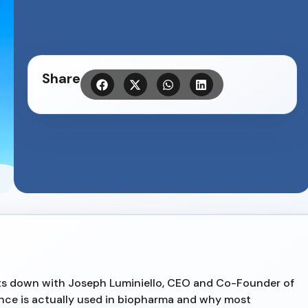
Share
sits down with Joseph Luminiello, CEO and Co-Founder of
ence is actually used in biopharma and why most