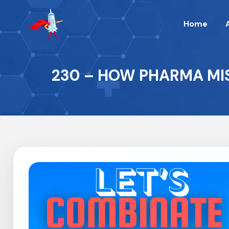
Home
230 – HOW PHARMA MIS