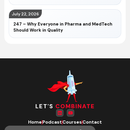
July 22, 2026
247 – Why Everyone in Pharma and MedTech
Should Work in Quality
LET'S
COMBINATE
Home
Podcast
Courses
Contact