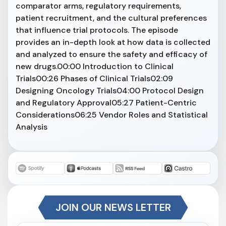
comparator arms, regulatory requirements,
patient recruitment, and the cultural preferences
that influence trial protocols. The episode
provides an in-depth look at how data is collected
and analyzed to ensure the safety and efficacy of
new drugs.00:00 Introduction to Clinical
Trials00:26 Phases of Clinical Trials02:09
Designing Oncology Trials04:00 Protocol Design
and Regulatory Approval05:27 Patient-Centric
Considerations06:25 Vendor Roles and Statistical
Analysis
JOIN OUR NEWS LETTER