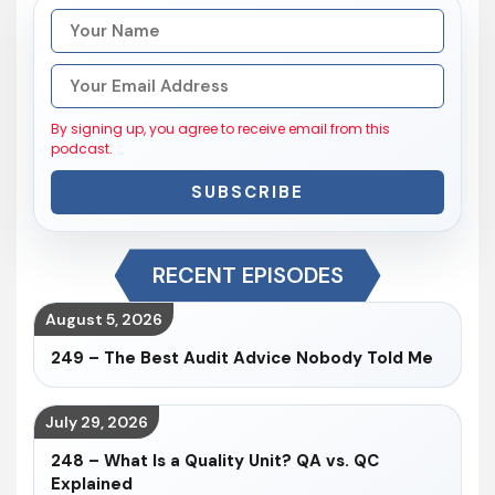
By signing up, you agree to receive email from this
podcast.
SUBSCRIBE
RECENT EPISODES
August 5, 2026
249 – The Best Audit Advice Nobody Told Me
July 29, 2026
248 – What Is a Quality Unit? QA vs. QC
Explained