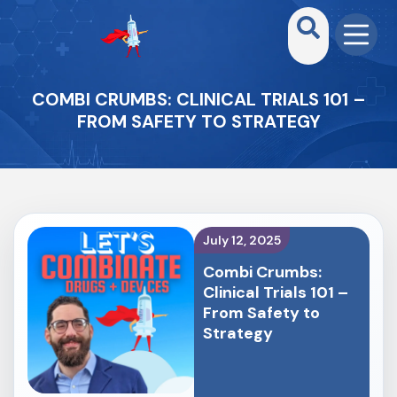
COMBI CRUMBS: CLINICAL TRIALS 101 –
FROM SAFETY TO STRATEGY
July 12, 2025
Combi Crumbs:
Clinical Trials 101 –
From Safety to
Strategy