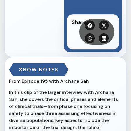
Share
SHOW NOTES
From Episode 195 with Archana Sah
In this clip of the larger interview with Archana
Sah, she covers the critical phases and elements
of clinical trials—from phase one focusing on
safety to phase three assessing effectiveness in
diverse populations. Key aspects include the
importance of the trial design, the role of