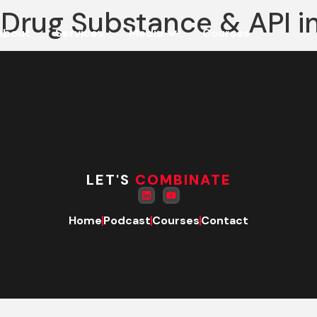
 Drug Substance & API i
About
Services
Media
Courses
LET'S
COMBINATE
Home
Podcast
Courses
Contact