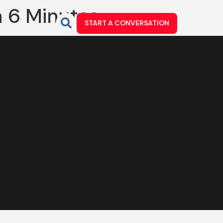
n 6 Minutes
START A CONVERSATION