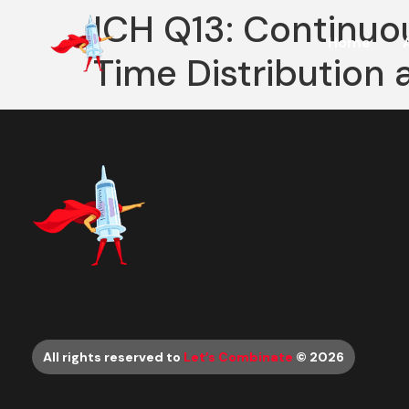
ICH Q13: Continuo
Home
Time Distribution 
All rights reserved to
Let’s Combinate
© 2026