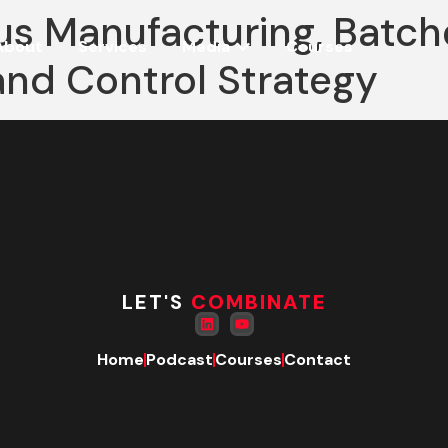
us Manufacturing, Batch
About
Services
Media
Courses
and Control Strategy
LET'S
COMBINATE
Home
Podcast
Courses
Contact