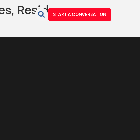
es, Residence
START A CONVERSATION