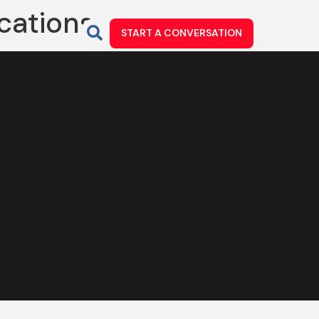
ications
START A CONVERSATION