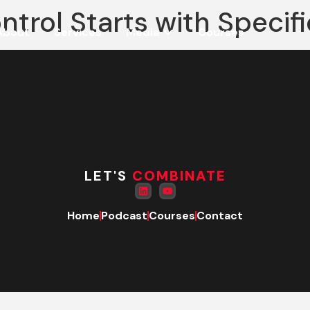
ntrol Starts with Specif
About
Services
Media
Courses
LET'S
COMBINATE
Home
Podcast
Courses
Contact