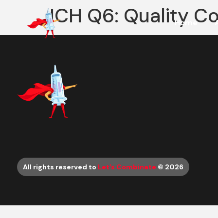
ICH Q6: Quality Co
Home
All rights reserved to
Let’s Combinate
© 2026