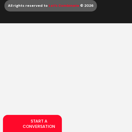
All rights reserved to
Let’s Combinate
© 2026
START A
CONVERSATION