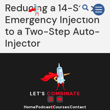
Reducing a 14-Step
Emergency Injection
to a Two-Step Auto-
Injector
LET'S
COMBINATE
Home
Podcast
Courses
Contact