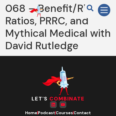
068 – Benefit/Risk
Ratios, PRRC, and
Mythical Medical with
David Rutledge
LET'S
COMBINATE
Home
Podcast
Courses
Contact