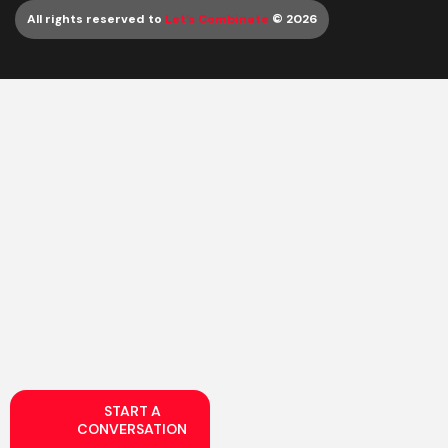
All rights reserved to
Let’s Combinate
© 2026
START A
CONVERSATION