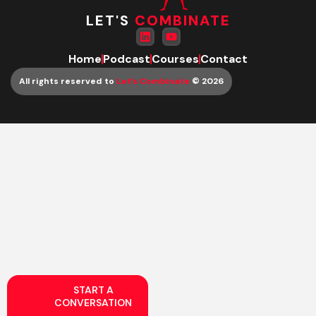
LET'S
COMBINATE
Home
Podcast
Courses
Contact
All rights reserved to
Let’s Combinate
© 2026
START A
CONVERSATION