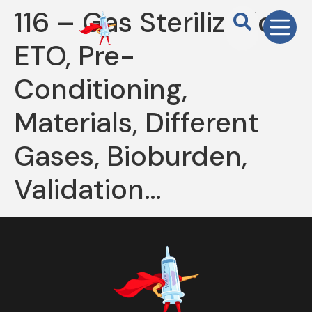
116 – Gas Sterilization,
ETO, Pre-
Conditioning,
Materials, Different
Gases, Bioburden,
Validation…