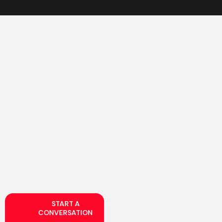
START A
CONVERSATION