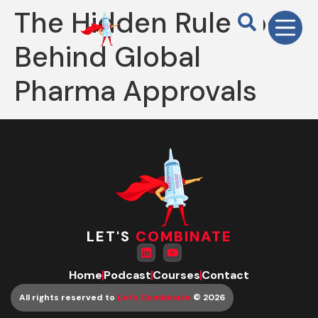
The Hidden Rulebook
Behind Global
Pharma Approvals
LET'S
COMBINATE
Home
Podcast
Courses
Contact
All rights reserved to
Let’s Combinate
© 2026