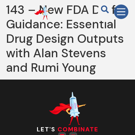
143 – New FDA Draft
Guidance: Essential
Drug Design Outputs
with Alan Stevens
and Rumi Young
LET'S
COMBINATE