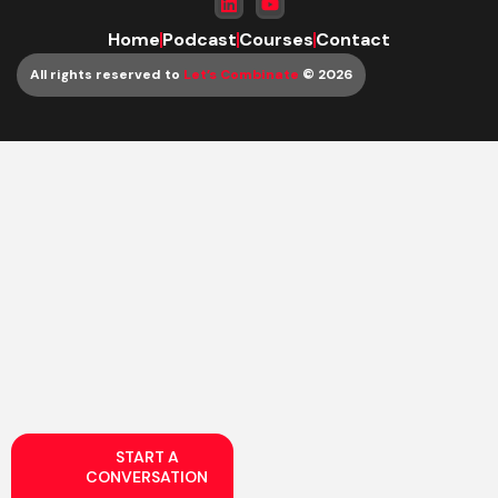
Home
Podcast
Courses
Contact
All rights reserved to
Let’s Combinate
© 2026
START A
CONVERSATION