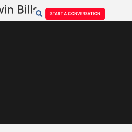
in Bills
START A CONVERSATION