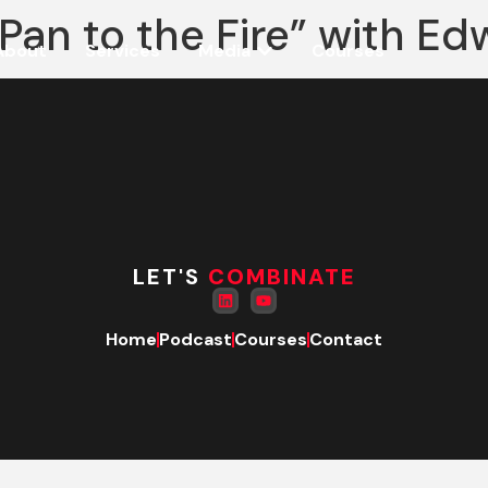
an to the Fire” with Edw
About
Services
Media
Courses
LET'S
COMBINATE
Home
Podcast
Courses
Contact