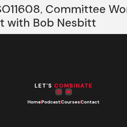
ISO11608, Committee Wo
About
Services
Media
Courses
rt with Bob Nesbitt
LET'S
COMBINATE
Home
Podcast
Courses
Contact