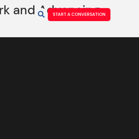
rk and Advancing
START A CONVERSATION