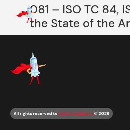
081 – ISO TC 84, 
Home
the State of the A
All rights reserved to
Let’s Combinate
© 2026