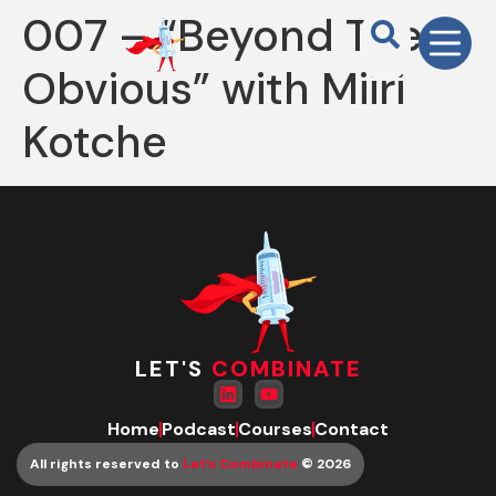
007 – “Beyond The
Obvious” with Miiri
Kotche
LET'S
COMBINATE
Home
Podcast
Courses
Contact
All rights reserved to
Let’s Combinate
© 2026