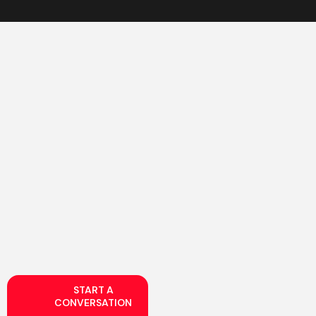
START A
CONVERSATION