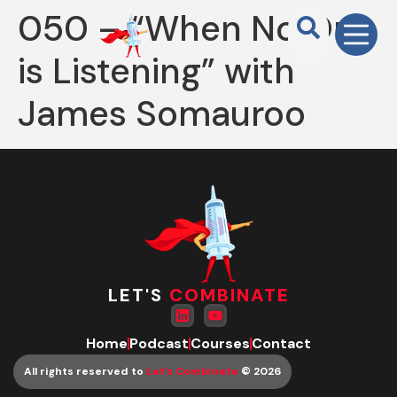
050 – “When No One
is Listening” with
James Somauroo
LET'S
COMBINATE
Home
Podcast
Courses
Contact
All rights reserved to
Let’s Combinate
© 2026