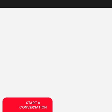
START A
CONVERSATION