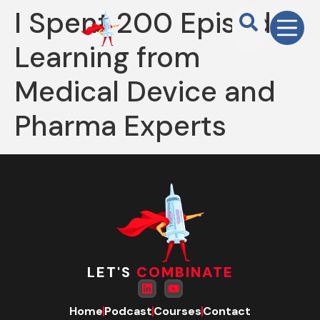
I Spent 200 Episodes
Learning from
Medical Device and
Pharma Experts
LET'S
COMBINATE
Home
Podcast
Courses
Contact