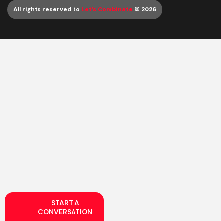
All rights reserved to
Let’s Combinate
© 2026
START A
CONVERSATION