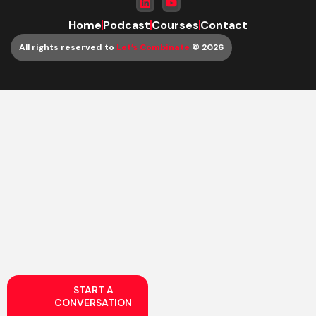
Home
Podcast
Courses
Contact
All rights reserved to
Let’s Combinate
© 2026
START A
CONVERSATION