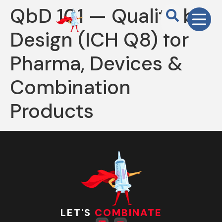
QbD 101 — Quality by
Design (ICH Q8) for
Pharma, Devices &
Combination
Products
LET'S
COMBINATE