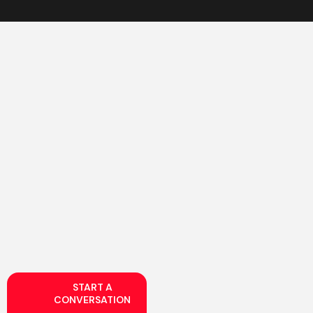
START A
CONVERSATION