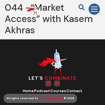
044 -“Market
Access” with Kasem
Akhras
LET'S
COMBINATE
Home
Podcast
Courses
Contact
All rights reserved to
Let’s Combinate
© 2026