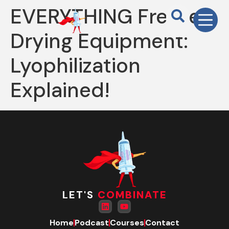
EVERYTHING Freeze-
Drying Equipment:
Lyophilization
Explained!
LET'S
COMBINATE
Home
Podcast
Courses
Contact