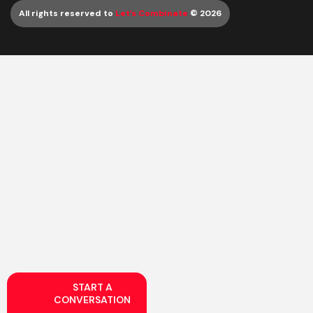
All rights reserved to
Let’s Combinate
© 2026
START A
CONVERSATION