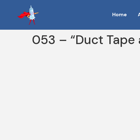
Home
053 – “Duct Tape 