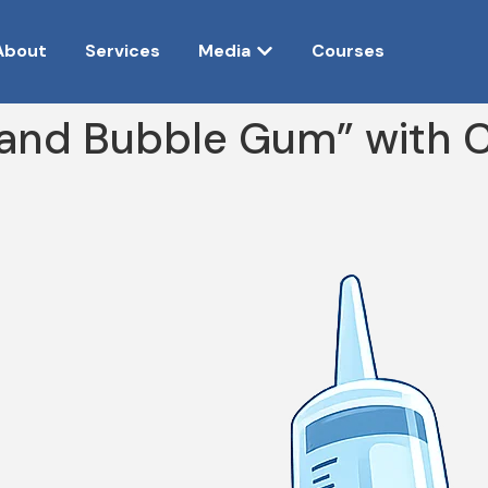
About
Services
Media
Courses
and Bubble Gum” with Ch