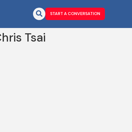
START A CONVERSATION
ris Tsai