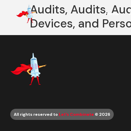
Audits, Audits, Au
Home
Devices, and Pers
All rights reserved to
Let’s Combinate
© 2026