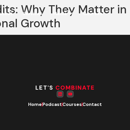
dits: Why They Matter i
About
Services
Media
Courses
onal Growth
LET'S
COMBINATE
Home
Podcast
Courses
Contact