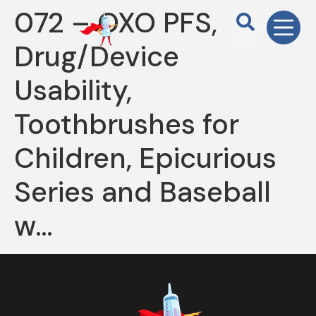
072 – OXO PFS,
Drug/Device
Usability,
Toothbrushes for
Children, Epicurious
Series and Baseball
w…