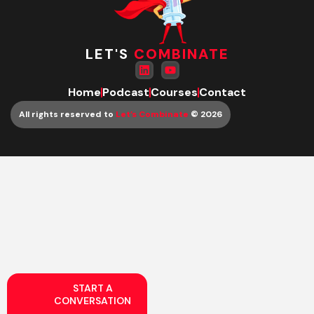
LET'S
COMBINATE
Home
Podcast
Courses
Contact
All rights reserved to
Let’s Combinate
© 2026
START A
CONVERSATION