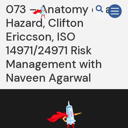
073 – Anatomy of a
Hazard, Clifton
Ericcson, ISO
14971/24971 Risk
Management with
Naveen Agarwal