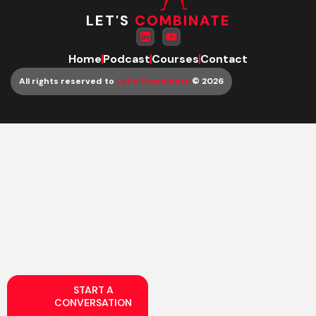
LET'S
COMBINATE
Home
Podcast
Courses
Contact
All rights reserved to
Let’s Combinate
© 2026
START A
CONVERSATION