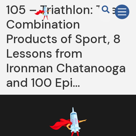
105 – Triathlon: The
Combination
Products of Sport, 8
Lessons from
Ironman Chatanooga
and 100 Epi…