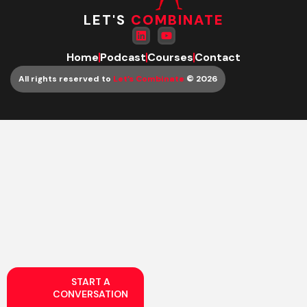
LET'S
COMBINATE
Home
Podcast
Courses
Contact
All rights reserved to
Let’s Combinate
© 2026
START A
CONVERSATION